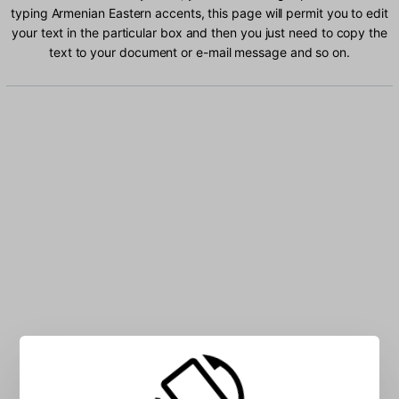
typing Armenian Eastern accents, this page will permit you to edit
your text in the particular box and then you just need to copy the
text to your document or e-mail message and so on.
Type Armenian Eastern characters into the box: