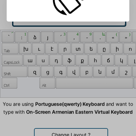
 ՜ 
 1 
 3 
 4 
 9 
 և 
 ( 
 ) 
 ՝ 
 : 
 ձ 
 յ 
 ՛ 
 , 
 - 
 . 
 « 
 » 
 խ 
 ւ 
 է 
 ր 
 տ 
 ե 
 ը 
 ի 
 ո 
 ա 
 ս 
 դ 
 ֆ 
 ք 
 հ 
 ճ 
 կ 
 լ
 զ 
 ց 
 գ 
 վ 
 բ 
 ն 
 մ 
 շ 
You are using
Portuguese(qwerty) Keyboard
and want to
type with
On-Screen Armenian Eastern Virtual Keyboard
Change Layout
?