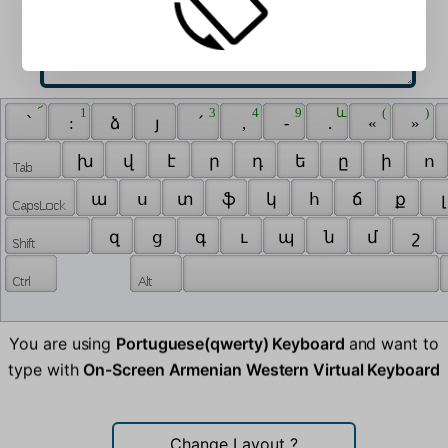
 ՜ 
 1 
 3 
 4 
 9 
 և 
 ( 
 ) 
 ՝ 
 : 
 ձ 
 յ 
 ՛ 
 , 
 - 
 . 
 « 
 » 
 խ 
 վ 
 է 
 ր 
 դ 
 ե 
 ը 
 ի 
 ո 
 ա 
 ս 
 տ 
 ֆ 
 կ 
 հ 
 ճ 
 ք 
 լ
 զ 
 ց 
 գ 
 ւ 
 պ 
 ն 
 մ 
 շ 
You are using
Portuguese(qwerty) Keyboard
and want to
type with
On-Screen Armenian Western Virtual Keyboard
Change Layout
?