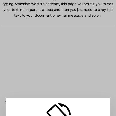
typing Armenian Western accents, this page will permit you to edit
your text in the particular box and then you just need to copy the
text to your document or e-mail message and so on.
Type Armenian Western characters into the box: