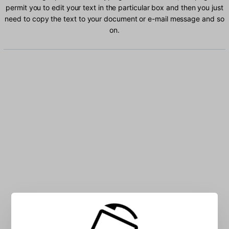
permit you to edit your text in the particular box and then you just
need to copy the text to your document or e-mail message and so
on.
Type Bashkir characters into the box: