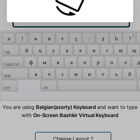
 " 
 ; 
 ( 
 ә 
 ! 
 ө 
 ҡ 
 ғ 
 ҫ 
 : 
 ҙ 
 һ 
 ? 
 й 
 ц 
 у 
 к 
 е 
 н 
 г 
 ш 
 щ 
 ф 
 ы 
 в 
 а 
 п 
 р 
 о 
 л 
 д
 я 
 ч 
 с 
 м 
 и 
 т 
 ь 
 б 
You are using
Belgian(azerty) Keyboard
and want to type
with
On-Screen Bashkir Virtual Keyboard
Change Layout
?