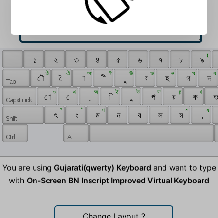
 ‌ 
 ( 
 ‍ 
 ১ 
 ২ 
 ৩ 
 ৪ 
 ৫ 
 ৬ 
 ৭ 
 ৮ 
 ৯ 
 ঔ 
 ঐ 
 আ 
 ঈ 
 ঊ 
 ভ 
 ঙ 
 ঘ 
 ধ 
 ৌ 
 ৈ 
 া 
 ী 
 ূ 
 ব 
 হ 
 গ 
 দ 
 ও 
 এ 
 অ 
 ই 
 উ 
 ফ 
 ঢ় 
 খ 
 ো 
 ে 
 ্ 
 ি 
 ু 
 প 
 র 
 ক 
 ত
 ? 
 ঁ 
 ণ 
 শ 
 ষ 
 ৎ 
 ং 
 ম 
 ন 
 ব 
 ল 
 স 
 , 
You are using
Gujarati(qwerty) Keyboard
and want to type
with
On-Screen BN Inscript Improved Virtual Keyboard
Change Layout
?