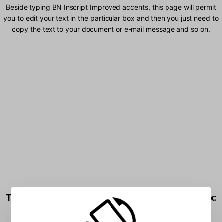
Beside typing BN Inscript Improved accents, this page will permit
you to edit your text in the particular box and then you just need to
copy the text to your document or e-mail message and so on.
Type BN Inscript Improved characters into the box: