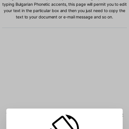
typing Bulgarian Phonetic accents, this page will permit you to edit
your text in the particular box and then you just need to copy the
text to your document or e-mail message and so on.
Type Bulgarian Phonetic characters into the box: