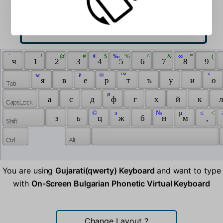
 ` 
 ! 
 @ 
 # 
 € 
 $ 
 ‰ 
 % 
 ^ 
 & 
 ∞ 
 * 
 ( 
 ч 
 1 
 2 
 3 
 4 
 5 
 6 
 7 
 8 
 9 
 ы 
 ё 
 ® 
 ™ 
 ° 
 я 
 в 
 е 
 р 
 т 
 ъ 
 у 
 и 
 о 
 ø 
 а 
 с 
 д 
 ф 
 г 
 х 
 й 
 к 
 л
 © 
 э 
 № 
 µ 
 ≤ 
 < 
 
 з 
 ь 
 ц 
 ж 
 б 
 н 
 м 
 , 
You are using
Gujarati(qwerty) Keyboard
and want to type
with
On-Screen Bulgarian Phonetic Virtual Keyboard
Change Layout
?