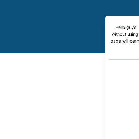
Hello guys!
without using
page will perm