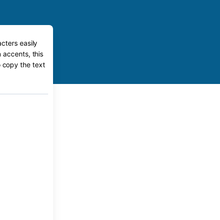
cters easily
 accents, this
o copy the text