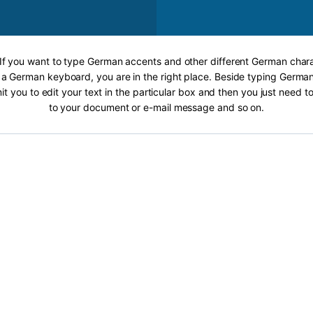
 If you want to type German accents and other different German chara
 a German keyboard, you are in the right place. Beside typing German
it you to edit your text in the particular box and then you just need t
to your document or e-mail message and so on.