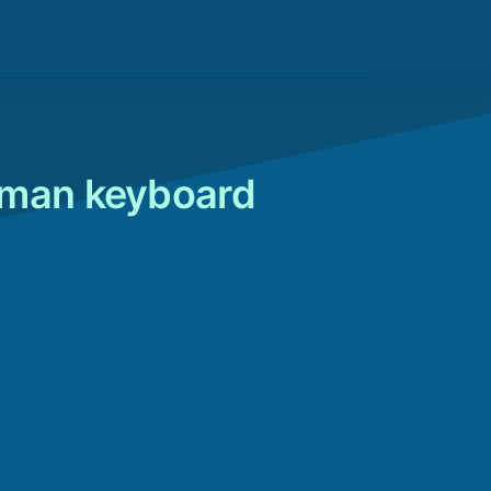
rman keyboard