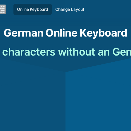
Online Keyboard
Change Layout
German Online Keyboard
characters without an Ge