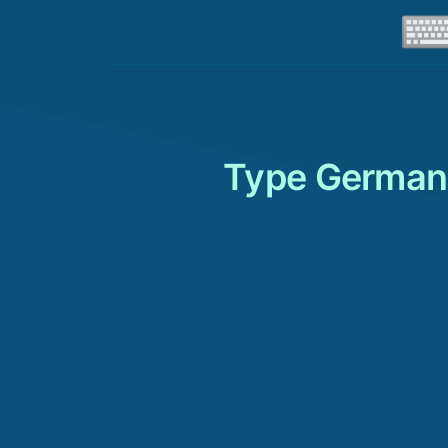
Type German 