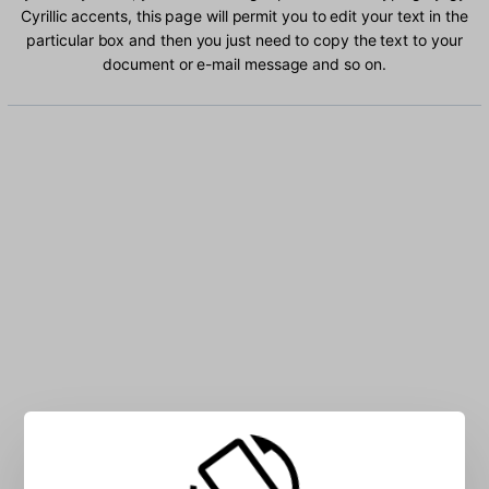
Cyrillic accents, this page will permit you to edit your text in the
particular box and then you just need to copy the text to your
document or e-mail message and so on.
Type Kyrgyz Cyrillic characters into the box: