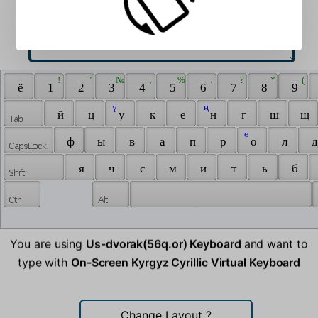
 ! 
 " 
 № 
 ; 
 % 
 : 
 ? 
 * 
 ( 
 ё 
 1 
 2 
 3 
 4 
 5 
 6 
 7 
 8 
 9 
 ү 
 ң 
 й 
 ц 
 у 
 к 
 е 
 н 
 г 
 ш 
 щ 
 ө 
 ф 
 ы 
 в 
 а 
 п 
 р 
 о 
 л 
 д
 я 
 ч 
 с 
 м 
 и 
 т 
 ь 
 б 
You are using
Us-dvorak(56q.or) Keyboard
and want to
type with
On-Screen Kyrgyz Cyrillic Virtual Keyboard
Change Layout
?