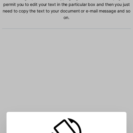
permit you to edit your text in the particular box and then you just
need to copy the text to your document or e-mail message and so
on.
Type Ogham characters into the box: