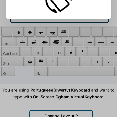
 ᚕ 
 ᚖ 
 ᚗ 
 ᚘ 
 ᚙ 
 ᚉ 
 ᚍ 
 ᚓ 
 ᚏ 
 ᚈ 
 ᚒ 
 ᚔ 
 ᚑ 
 ᚐ 
 ᚄ 
 ᚇ 
 ᚃ 
 ᚌ 
 ᚆ 
 ᚂ
 ᚎ 
 ᚙ 
 ᚉ 
 ᚁ 
 ᚅ 
 ᚋ 
 ᚛ 
You are using
Portuguese(qwerty) Keyboard
and want to
type with
On-Screen Ogham Virtual Keyboard
Change Layout
?