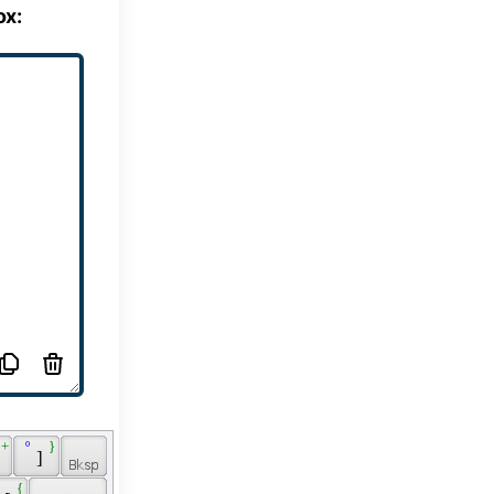
ox:
 + 
 º 
 } 
 
 ] 
 
 { 