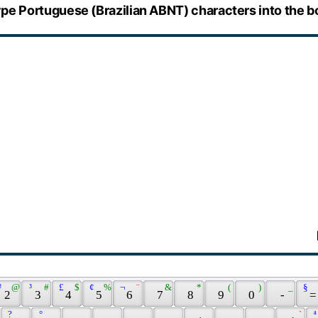
pe Portuguese (Brazilian ABNT) characters into the b
² 
 @ 
 ³ 
 # 
 £ 
 $ 
 ¢ 
 % 
 ¬ 
 ¨ 
 & 
 * 
 ( 
 ) 
 _ 
 § 
 2 
 3 
 4 
 5 
 6 
 7 
 8 
 9 
 0 
 - 
 =
 ? 
 ° 
 ` 
 ª