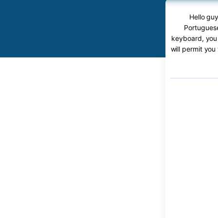
Hello guy
Portuguese
keyboard, you 
will permit you