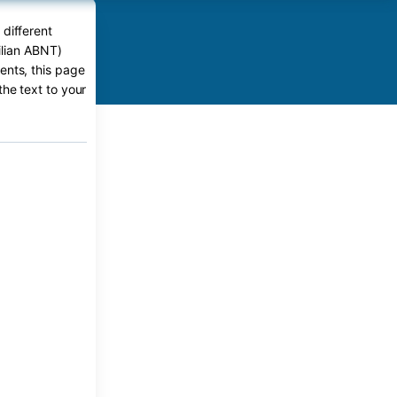
 different
ilian ABNT)
ents, this page
the text to your