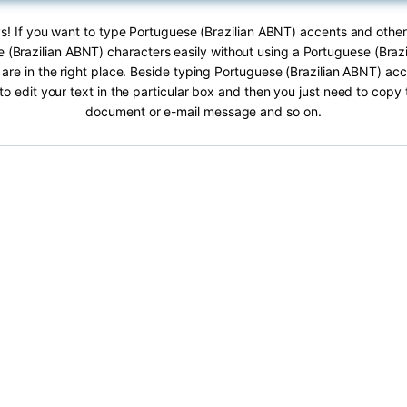
s! If you want to type Portuguese (Brazilian ABNT) accents and other
 (Brazilian ABNT) characters easily without using a Portuguese (Braz
are in the right place. Beside typing Portuguese (Brazilian ABNT) acc
 to edit your text in the particular box and then you just need to copy 
document or e-mail message and so on.