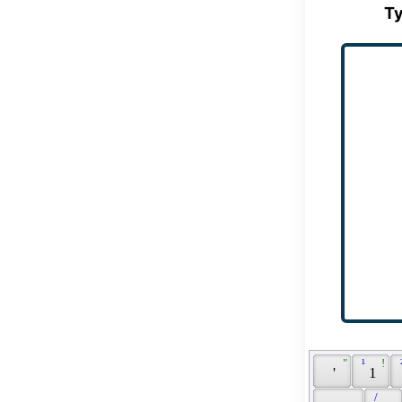
Ty
 " 
 ¹ 
 ! 
 
 ' 
 1 
 / 