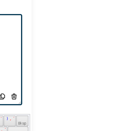
 ¨ 
 } 
 ´ 
 ´ 
 
 ` 