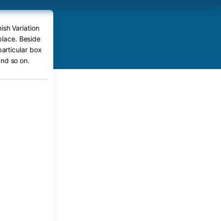
ish Variation
place. Beside
particular box
nd so on.