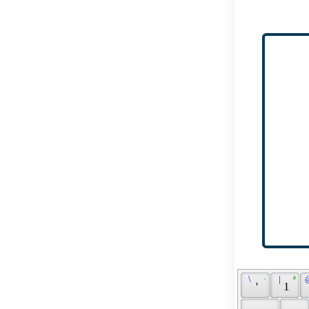
 \ 
 · 
 | 
 ª 
 
 ' 
 1 