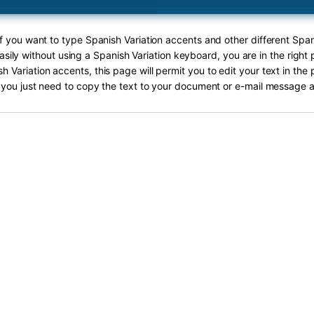
If you want to type Spanish Variation accents and other different Span
asily without using a Spanish Variation keyboard, you are in the right 
h Variation accents, this page will permit you to edit your text in the 
you just need to copy the text to your document or e-mail message a