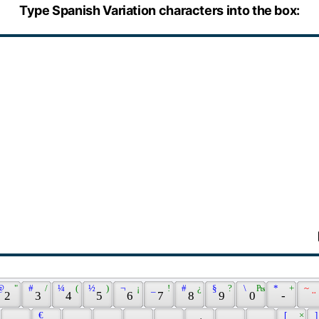
Type Spanish Variation characters into the box:
@ 
 " 
 # 
 / 
 ¼ 
 ( 
 ½ 
 ) 
 ¬ 
 ¡ 
 _ 
 ! 
 # 
 ¿ 
 § 
 ? 
 \ 
 ₧ 
 * 
 + 
 ~ 
 2 
 3 
 4 
 5 
 6 
 7 
 8 
 9 
 0 
 - 
 ¨ 
 € 
 [ 
 × 
 ]