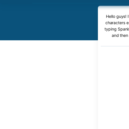
Hello guys! 
characters e
typing Spanis
and then 