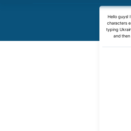
Hello guys! 
characters ea
typing Ukrain
and then 