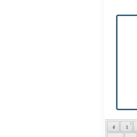
 ! 
 ё 
 1 