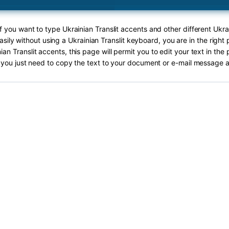
If you want to type Ukrainian Translit accents and other different Ukrai
sily without using a Ukrainian Translit keyboard, you are in the right
ian Translit accents, this page will permit you to edit your text in the 
you just need to copy the text to your document or e-mail message a