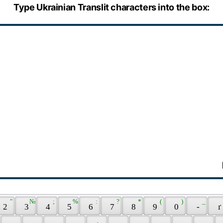
Type Ukrainian Translit characters into the box:
 " 
 № 
 ; 
 % 
 : 
 ? 
 * 
 ( 
 ) 
 _ 
 2 
 3 
 4 
 5 
 6 
 7 
 8 
 9 
 0 
 - 
 ґ 