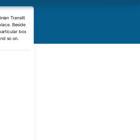
nian Translit
 place. Beside
particular box
nd so on.