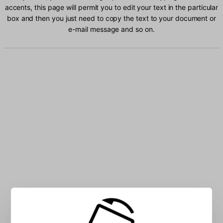
accents, this page will permit you to edit your text in the particular
box and then you just need to copy the text to your document or
e-mail message and so on.
Type 2 Beolsik characters into the box: