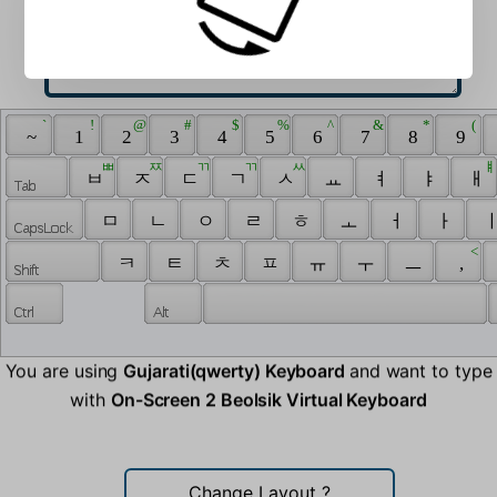
 ` 
 ! 
 @ 
 # 
 $ 
 % 
 ^ 
 & 
 * 
 ( 
 ~ 
 1 
 2 
 3 
 4 
 5 
 6 
 7 
 8 
 9 
 ㅃ 
 ㅉ 
 ㄲ 
 ㄲ 
 ㅆ 
 ㅒ
 ㅂ 
 ㅈ 
 ㄷ 
 ㄱ 
 ㅅ 
 ㅛ 
 ㅕ 
 ㅑ 
 ㅐ 
 ㅁ 
 ㄴ 
 ㅇ 
 ㄹ 
 ㅎ 
 ㅗ 
 ㅓ 
 ㅏ 
 ㅣ
 < 
 ㅋ 
 ㅌ 
 ㅊ 
 ㅍ 
 ㅠ 
 ㅜ 
 ㅡ 
 , 
You are using
Gujarati(qwerty) Keyboard
and want to type
with
On-Screen 2 Beolsik Virtual Keyboard
Change Layout
?