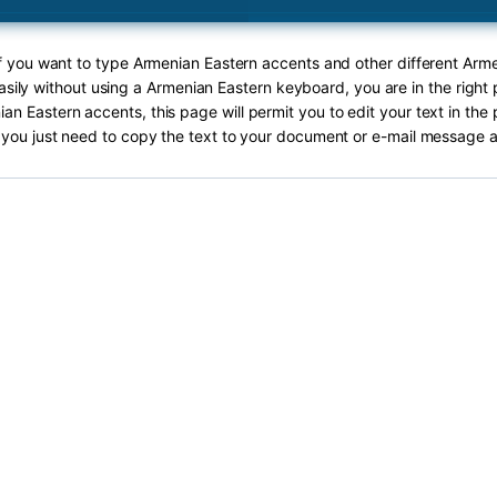
If you want to type Armenian Eastern accents and other different Arm
asily without using a Armenian Eastern keyboard, you are in the right 
an Eastern accents, this page will permit you to edit your text in the 
you just need to copy the text to your document or e-mail message a