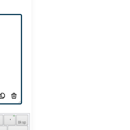
 ՞ 
 
 ' 