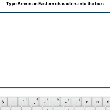
Type Armenian Eastern characters into the box:
 3 
 4 
 9 
 և 
 ( 
 ) 
 ձ 
 յ 
 ՛ 
 , 
 - 
 . 
 « 
 » 
 օ 
 ռ 
 ժ