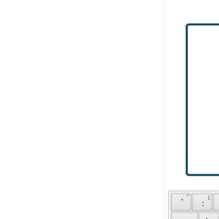
 ՜ 
 1 
 ՝ 
 : 