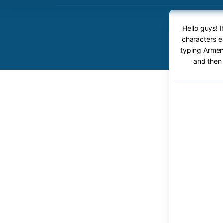
Hello guys! 
characters e
typing Armeni
and then 