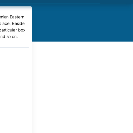
enian Eastern
place. Beside
particular box
nd so on.