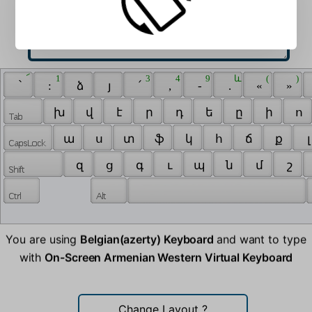
 ՜ 
 1 
 3 
 4 
 9 
 և 
 ( 
 ) 
 ՝ 
 : 
 ձ 
 յ 
 ՛ 
 , 
 - 
 . 
 « 
 » 
 խ 
 վ 
 է 
 ր 
 դ 
 ե 
 ը 
 ի 
 ո 
 ա 
 ս 
 տ 
 ֆ 
 կ 
 հ 
 ճ 
 ք 
 լ
 զ 
 ց 
 գ 
 ւ 
 պ 
 ն 
 մ 
 շ 
You are using
Belgian(azerty) Keyboard
and want to type
with
On-Screen Armenian Western Virtual Keyboard
Change Layout
?