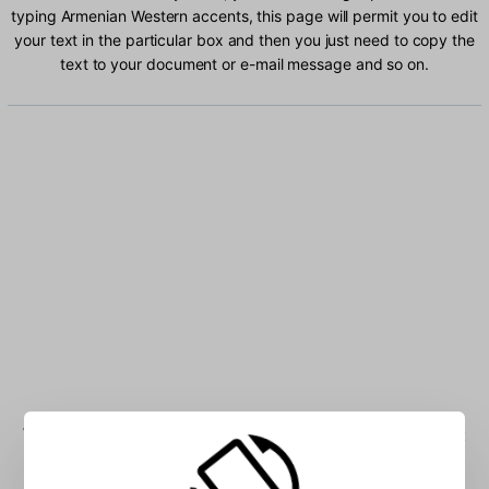
typing Armenian Western accents, this page will permit you to edit
your text in the particular box and then you just need to copy the
text to your document or e-mail message and so on.
Type Armenian Western characters into the box: