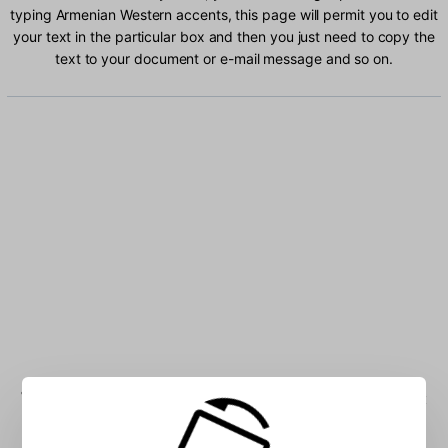
typing Armenian Western accents, this page will permit you to edit
your text in the particular box and then you just need to copy the
text to your document or e-mail message and so on.
Type Armenian Western characters into the box: