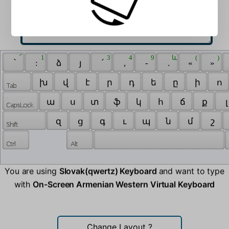
 ՜ 
 1 
 3 
 4 
 9 
 և 
 ( 
 ) 
 ՝ 
 : 
 ձ 
 յ 
 ՛ 
 , 
 - 
 . 
 « 
 » 
 խ 
 վ 
 է 
 ր 
 դ 
 ե 
 ը 
 ի 
 ո 
 ա 
 ս 
 տ 
 ֆ 
 կ 
 հ 
 ճ 
 ք 
 լ
 զ 
 ց 
 գ 
 ւ 
 պ 
 ն 
 մ 
 շ 
You are using
Slovak(qwertz) Keyboard
and want to type
with
On-Screen Armenian Western Virtual Keyboard
Change Layout
?