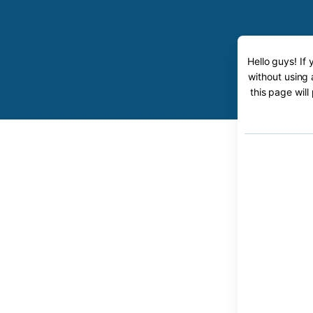
Hello guys! If
without using 
this page will