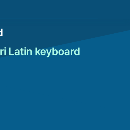
d
ri Latin keyboard