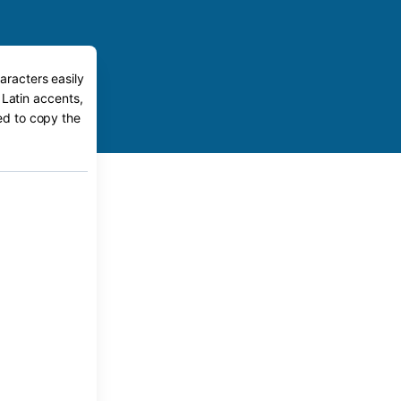
aracters easily
 Latin accents,
eed to copy the