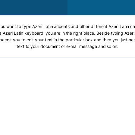
 you want to type Azeri Latin accents and other different Azeri Latin ch
a Azeri Latin keyboard, you are in the right place. Beside typing Azeri
 permit you to edit your text in the particular box and then you just n
text to your document or e-mail message and so on.