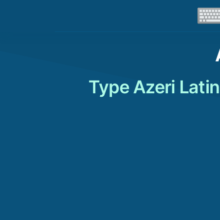
Type Azeri Lati