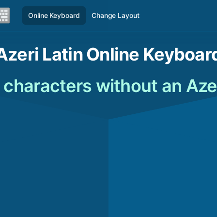
Online Keyboard
Change Layout
Azeri Latin Online Keyboar
n characters without an Aze