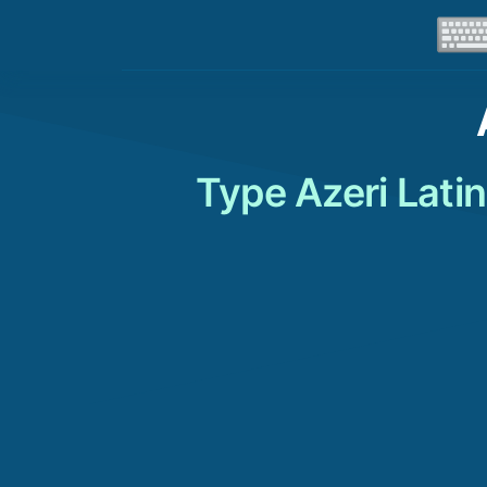
Type Azeri Lati