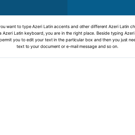
 you want to type Azeri Latin accents and other different Azeri Latin ch
a Azeri Latin keyboard, you are in the right place. Beside typing Azeri
 permit you to edit your text in the particular box and then you just n
text to your document or e-mail message and so on.