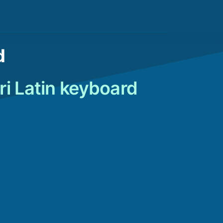
d
ri Latin keyboard