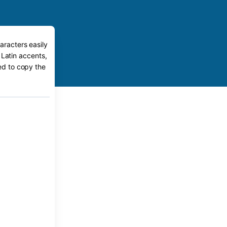
aracters easily
 Latin accents,
eed to copy the