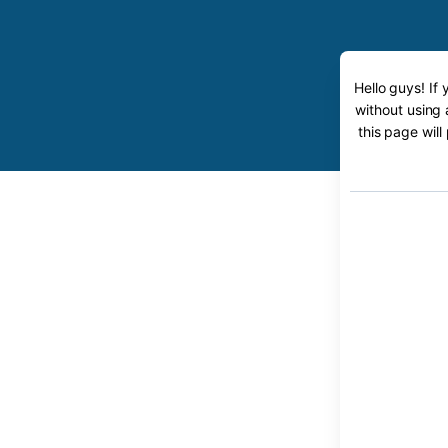
Hello guys! If
without using 
this page will