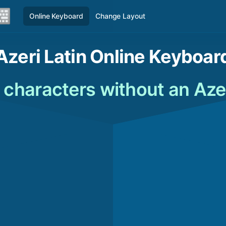
Online Keyboard
Change Layout
Azeri Latin Online Keyboar
n characters without an Aze