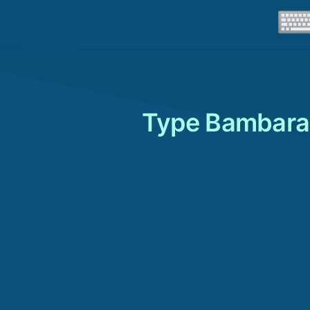
Type Bambara 