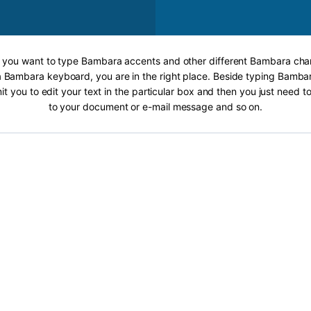
If you want to type Bambara accents and other different Bambara char
a Bambara keyboard, you are in the right place. Beside typing Bambar
it you to edit your text in the particular box and then you just need t
to your document or e-mail message and so on.