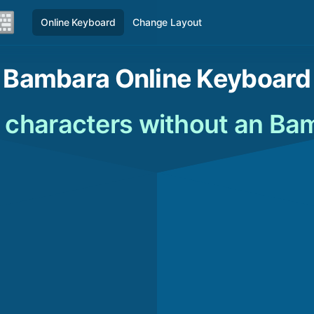
Online Keyboard
Change Layout
Bambara Online Keyboard
characters without an Ba