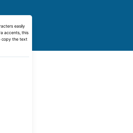
acters easily
a accents, this
o copy the text