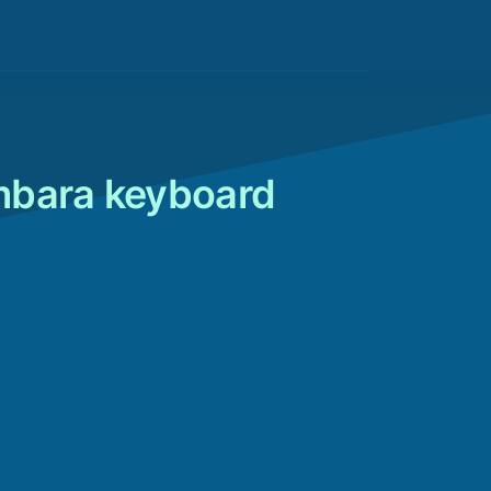
mbara keyboard