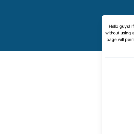
Hello guys! 
without using 
page will perm