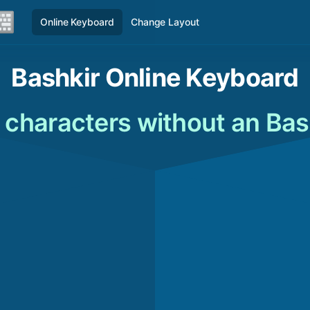
Online Keyboard
Change Layout
Bashkir Online Keyboard
 characters without an Bas