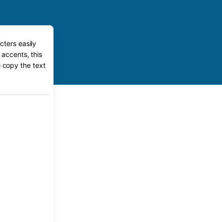
cters easily
 accents, this
o copy the text