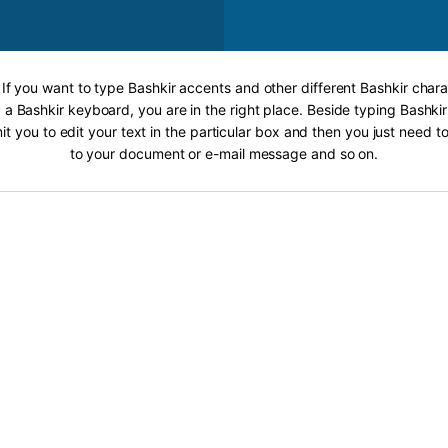
 If you want to type Bashkir accents and other different Bashkir chara
 a Bashkir keyboard, you are in the right place. Beside typing Bashkir
it you to edit your text in the particular box and then you just need t
to your document or e-mail message and so on.