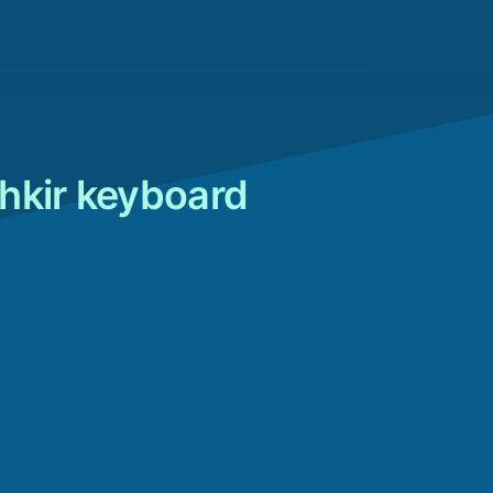
hkir keyboard