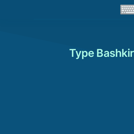
Type Bashkir