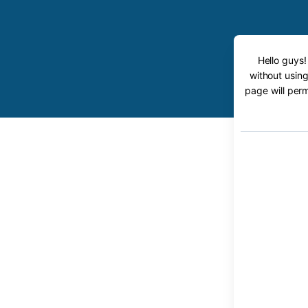
Hello guys!
without using
page will perm