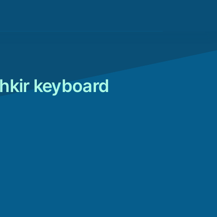
hkir keyboard