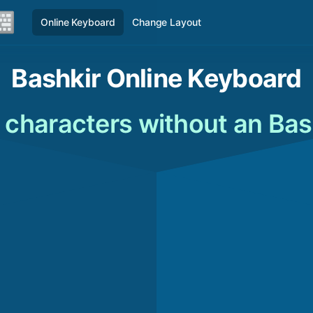
Online Keyboard
Change Layout
Bashkir Online Keyboard
 characters without an Bas