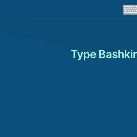
Type Bashkir