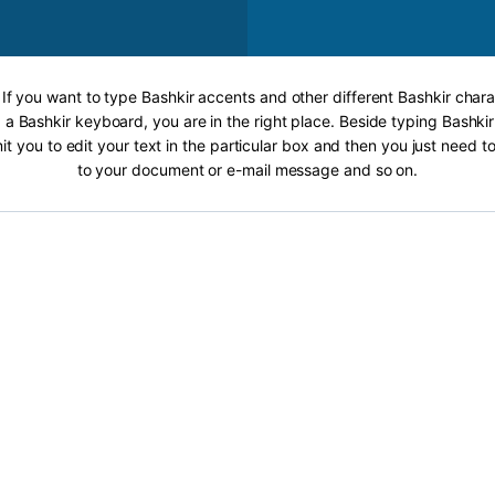
 If you want to type Bashkir accents and other different Bashkir chara
 a Bashkir keyboard, you are in the right place. Beside typing Bashkir
it you to edit your text in the particular box and then you just need t
to your document or e-mail message and so on.