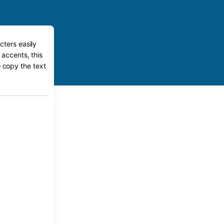
cters easily
 accents, this
o copy the text