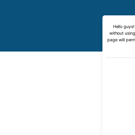
Hello guys!
without using
page will perm