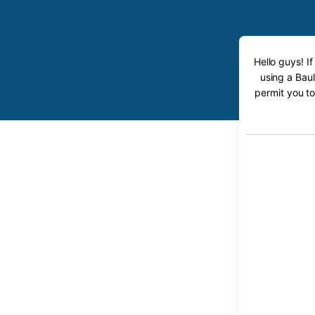
Hello guys! I
using a Baul
permit you to