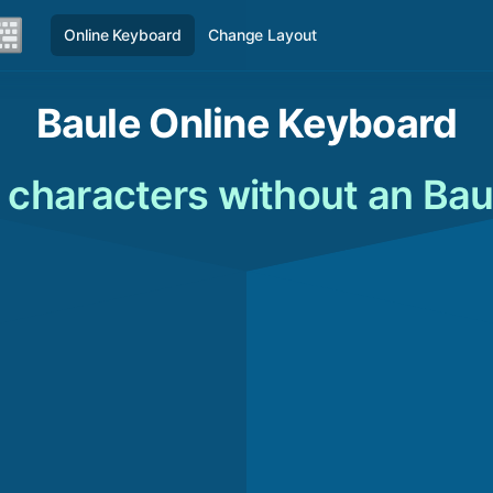
Online Keyboard
Change Layout
Baule Online Keyboard
 characters without an Bau