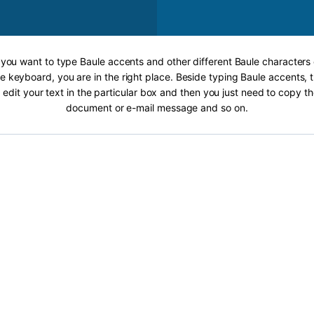
f you want to type Baule accents and other different Baule characters 
e keyboard, you are in the right place. Beside typing Baule accents, t
 edit your text in the particular box and then you just need to copy th
document or e-mail message and so on.