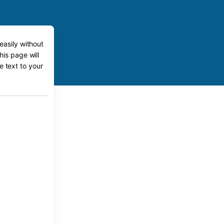
easily without
his page will
e text to your