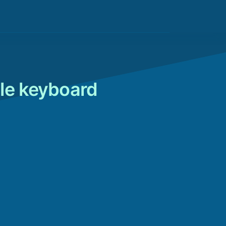
le keyboard