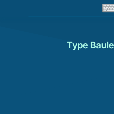
Type Baule