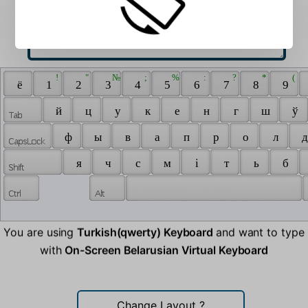
 ! 
 " 
 № 
 ; 
 % 
 : 
 ? 
 * 
 ( 
 ё 
 1 
 2 
 3 
 4 
 5 
 6 
 7 
 8 
 9 
 й 
 ц 
 у 
 к 
 е 
 н 
 г 
 ш 
 ў 
 ф 
 ы 
 в 
 а 
 п 
 р 
 о 
 л 
 д
 я 
 ч 
 с 
 м 
 і 
 т 
 ь 
 б 
You are using
Turkish(qwerty) Keyboard
and want to type
with
On-Screen Belarusian Virtual Keyboard
Change Layout
?