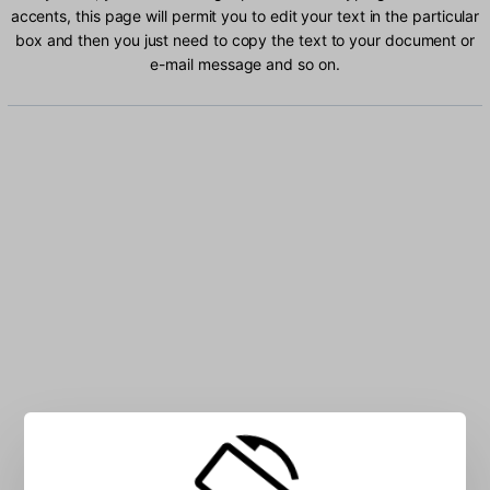
accents, this page will permit you to edit your text in the particular
box and then you just need to copy the text to your document or
e-mail message and so on.
Type Belarusian characters into the box: