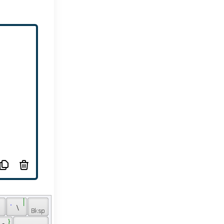
 ֤ 
 ׀ 
 \ 
 } 