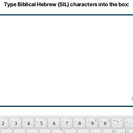
Type Biblical Hebrew (SIL) characters into the box:
֢ 
 ֘ 
 ֖ 
 ֨ 
 ֥ 
 ֜ 
 ֦ 
 ֞ 
 ֭ 
 ֣ 
 ֬ 
 ֛ 
 ֝ 
 ֧ 
 ( 
 ֪ 
 ) 
 — 
 – 
 ֑ 
 2 
 3 
 4 
 5 
 6 
 7 
 8 
 9 
 0 
 ־ 
 ּ 
 ֵ 
 ֟ 
 ׇ 
 ֺ 
 ף 
 { 
 ֚ 