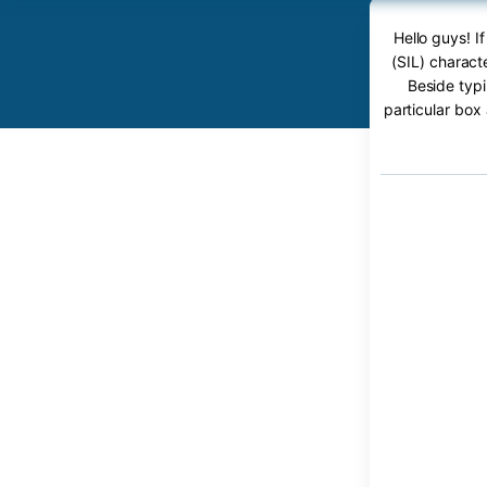
Hello guys! I
(SIL) charact
Beside typi
particular box