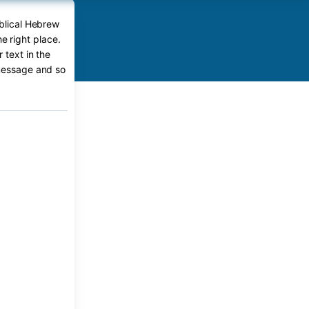
iblical Hebrew
e right place.
 text in the
 message and so