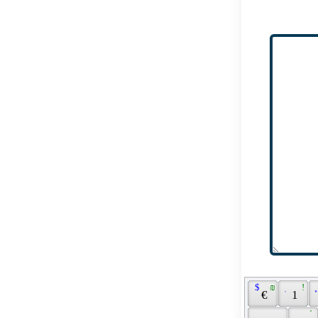
 $ 
 ₪ 
 ֽ 
 ! 
 
 € 
 1 
 ֗ 