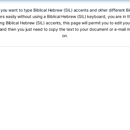
f you want to type Biblical Hebrew (SIL) accents and other different B
ers easily without using a Biblical Hebrew (SIL) keyboard, you are in th
ng Biblical Hebrew (SIL) accents, this page will permit you to edit your
 and then you just need to copy the text to your document or e-mail
on.