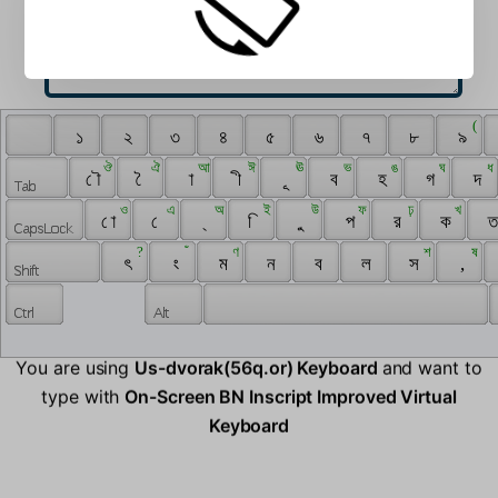
 ‌ 
 ( 
 ‍ 
 ১ 
 ২ 
 ৩ 
 ৪ 
 ৫ 
 ৬ 
 ৭ 
 ৮ 
 ৯ 
 ঔ 
 ঐ 
 আ 
 ঈ 
 ঊ 
 ভ 
 ঙ 
 ঘ 
 ধ 
 ৌ 
 ৈ 
 া 
 ী 
 ূ 
 ব 
 হ 
 গ 
 দ 
 ও 
 এ 
 অ 
 ই 
 উ 
 ফ 
 ঢ় 
 খ 
 ো 
 ে 
 ্ 
 ি 
 ু 
 প 
 র 
 ক 
 ত
 ? 
 ঁ 
 ণ 
 শ 
 ষ 
 ৎ 
 ং 
 ম 
 ন 
 ব 
 ল 
 স 
 , 
You are using
Us-dvorak(56q.or) Keyboard
and want to
type with
On-Screen BN Inscript Improved Virtual
Keyboard