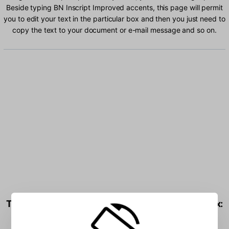
Beside typing BN Inscript Improved accents, this page will permit
you to edit your text in the particular box and then you just need to
copy the text to your document or e-mail message and so on.
Type BN Inscript Improved characters into the box: