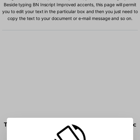
Beside typing BN Inscript Improved accents, this page will permit
you to edit your text in the particular box and then you just need to
copy the text to your document or e-mail message and so on.
Type BN Inscript Improved characters into the box: