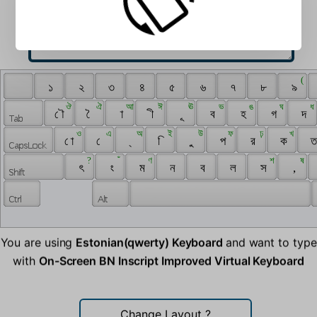
 ‌ 
 ( 
 ‍ 
 ১ 
 ২ 
 ৩ 
 ৪ 
 ৫ 
 ৬ 
 ৭ 
 ৮ 
 ৯ 
 ঔ 
 ঐ 
 আ 
 ঈ 
 ঊ 
 ভ 
 ঙ 
 ঘ 
 ধ 
 ৌ 
 ৈ 
 া 
 ী 
 ূ 
 ব 
 হ 
 গ 
 দ 
 ও 
 এ 
 অ 
 ই 
 উ 
 ফ 
 ঢ় 
 খ 
 ো 
 ে 
 ্ 
 ি 
 ু 
 প 
 র 
 ক 
 ত
 ? 
 ঁ 
 ণ 
 শ 
 ষ 
 ৎ 
 ং 
 ম 
 ন 
 ব 
 ল 
 স 
 , 
You are using
Estonian(qwerty) Keyboard
and want to type
with
On-Screen BN Inscript Improved Virtual Keyboard
Change Layout
?