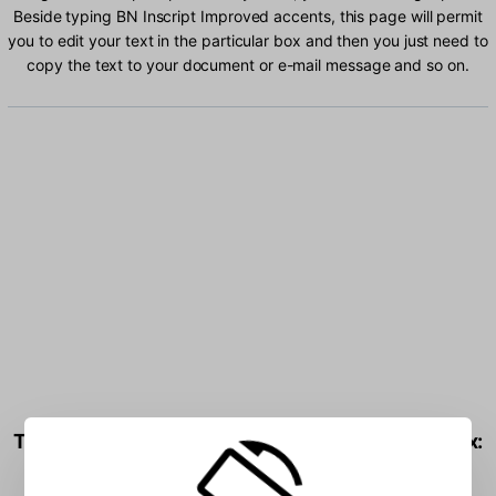
Beside typing BN Inscript Improved accents, this page will permit
you to edit your text in the particular box and then you just need to
copy the text to your document or e-mail message and so on.
Type BN Inscript Improved characters into the box: