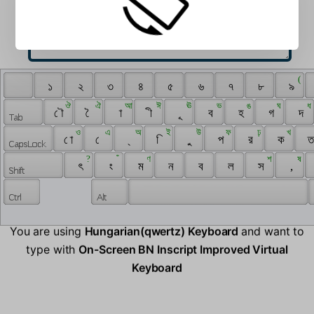
 ‌ 
 ( 
 ‍ 
 ১ 
 ২ 
 ৩ 
 ৪ 
 ৫ 
 ৬ 
 ৭ 
 ৮ 
 ৯ 
 ঔ 
 ঐ 
 আ 
 ঈ 
 ঊ 
 ভ 
 ঙ 
 ঘ 
 ধ 
 ৌ 
 ৈ 
 া 
 ী 
 ূ 
 ব 
 হ 
 গ 
 দ 
 ও 
 এ 
 অ 
 ই 
 উ 
 ফ 
 ঢ় 
 খ 
 ো 
 ে 
 ্ 
 ি 
 ু 
 প 
 র 
 ক 
 ত
 ? 
 ঁ 
 ণ 
 শ 
 ষ 
 ৎ 
 ং 
 ম 
 ন 
 ব 
 ল 
 স 
 , 
You are using
Hungarian(qwertz) Keyboard
and want to
type with
On-Screen BN Inscript Improved Virtual
Keyboard