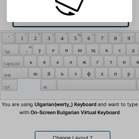
 ~ 
 ! 
 ? 
 + 
 " 
 % 
 = 
 : 
 / 
 _ 
 ` 
 1 
 2 
 3 
 4 
 5 
 6 
 7 
 8 
 9 
 ы 
 , 
 у 
 е 
 и 
 ш 
 щ 
 к 
 с 
 д 
 ь 
 я 
 а 
 о 
 ж 
 г 
 т 
 н 
 в
 ю 
 й 
 ъ 
 э 
 ф 
 х 
 п 
 р 
You are using
Ulgarian(werty_) Keyboard
and want to type
with
On-Screen Bulgarian Virtual Keyboard
Change Layout
?