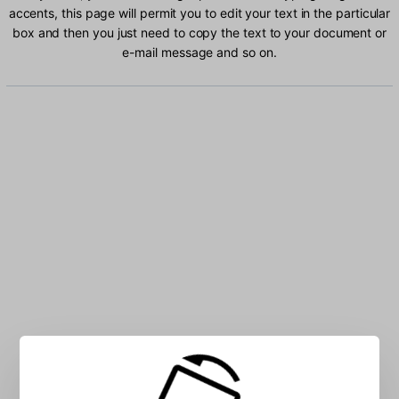
accents, this page will permit you to edit your text in the particular
box and then you just need to copy the text to your document or
e-mail message and so on.
Type Bulgarian characters into the box: