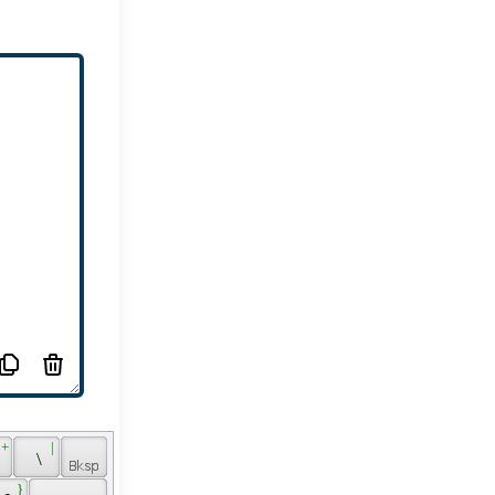
 + 
 | 
 
 \ 
 } 