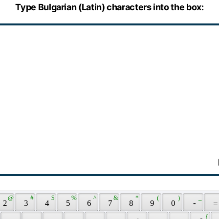
Type Bulgarian (Latin) characters into the box:
 @ 
 # 
 $ 
 % 
 ^ 
 & 
 * 
 ( 
 ) 
 _ 
 2 
 3 
 4 
 5 
 6 
 7 
 8 
 9 
 0 
 - 
 =
 { 