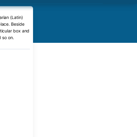
rian (Latin)
place. Beside
rticular box and
 so on.