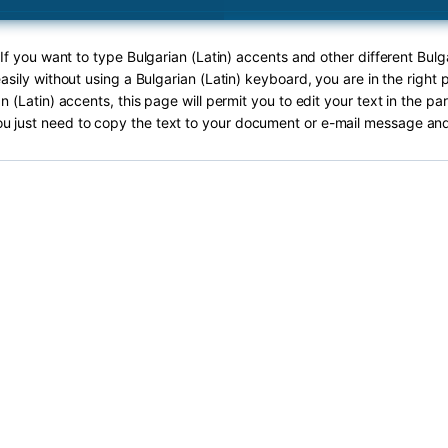
 If you want to type Bulgarian (Latin) accents and other different Bulga
asily without using a Bulgarian (Latin) keyboard, you are in the right 
n (Latin) accents, this page will permit you to edit your text in the pa
ou just need to copy the text to your document or e-mail message and