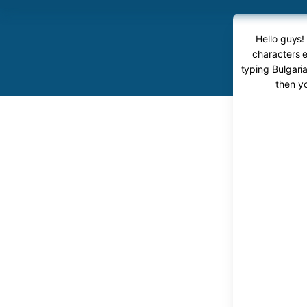
Hello guys!
characters e
typing Bulgaria
then y