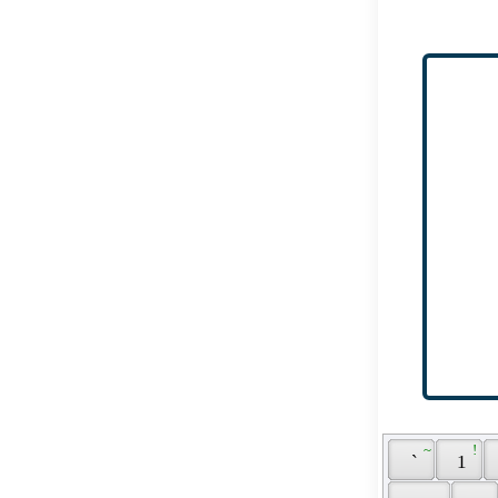
 ~ 
 ! 
 ` 
 1 