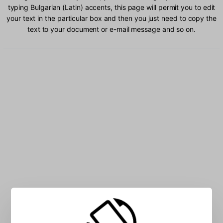
typing Bulgarian (Latin) accents, this page will permit you to edit
your text in the particular box and then you just need to copy the
text to your document or e-mail message and so on.
Type Bulgarian (Latin) characters into the box: