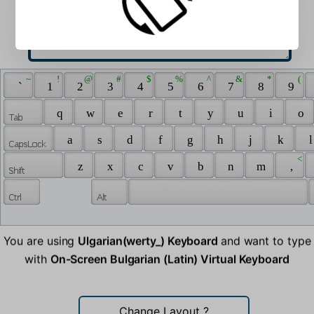
 ~ 
 ! 
 @ 
 # 
 $ 
 % 
 ^ 
 & 
 * 
 ( 
 ` 
 1 
 2 
 3 
 4 
 5 
 6 
 7 
 8 
 9 
 q 
 w 
 e 
 r 
 t 
 y 
 u 
 i 
 o 
 a 
 s 
 d 
 f 
 g 
 h 
 j 
 k 
 l
 < 
 z 
 x 
 c 
 v 
 b 
 n 
 m 
 , 
You are using
Ulgarian(werty_) Keyboard
and want to type
with
On-Screen Bulgarian (Latin) Virtual Keyboard
Change Layout
?