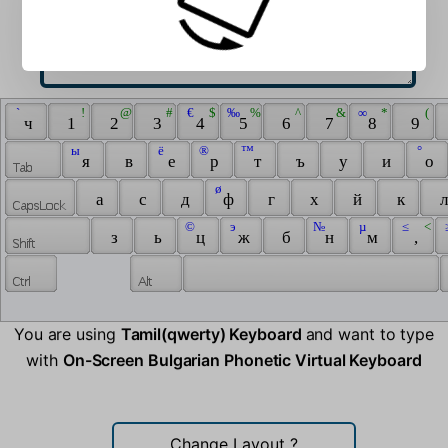
 ` 
 ! 
 @ 
 # 
 € 
 $ 
 ‰ 
 % 
 ^ 
 & 
 ∞ 
 * 
 ( 
 ч 
 1 
 2 
 3 
 4 
 5 
 6 
 7 
 8 
 9 
 ы 
 ё 
 ® 
 ™ 
 ° 
 я 
 в 
 е 
 р 
 т 
 ъ 
 у 
 и 
 о 
 ø 
 а 
 с 
 д 
 ф 
 г 
 х 
 й 
 к 
 л
 © 
 э 
 № 
 µ 
 ≤ 
 < 
 
 з 
 ь 
 ц 
 ж 
 б 
 н 
 м 
 , 
You are using
Tamil(qwerty) Keyboard
and want to type
with
On-Screen Bulgarian Phonetic Virtual Keyboard
Change Layout
?