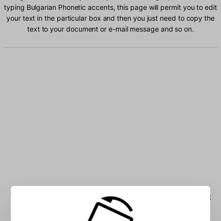
typing Bulgarian Phonetic accents, this page will permit you to edit
your text in the particular box and then you just need to copy the
text to your document or e-mail message and so on.
Type Bulgarian Phonetic characters into the box: