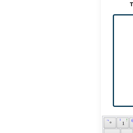
T
 ¬ 
 ¹ 
 ! 
 
 ° 
 1 