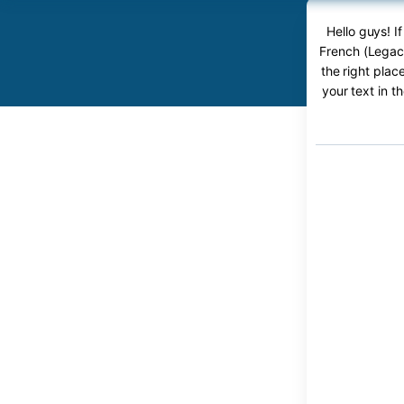
Hello guys! 
French (Legacy
the right plac
your text in t