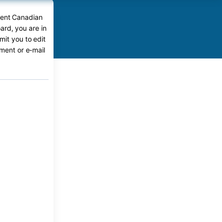
rent Canadian
ard, you are in
mit you to edit
ument or e-mail