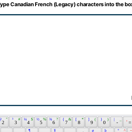
ype Canadian French (Legacy) characters into the bo
@ 
 " 
 ³ 
 # 
 ¼ 
 $ 
 ½ 
 % 
 ¾ 
 ? 
 { 
 & 
 [ 
 * 
 ] 
 ( 
 } 
 ) 
 | 
 _ 
 ¸ 
 2 
 3 
 4 
 5 
 6 
 7 
 8 
 9 
 0 
 - 
 =
 ¶ 
 ¥ 
 ø 
 þ 
 ° 
 ^ 
 ~