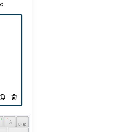
x:
 + 
 ` 
 
 à 
 