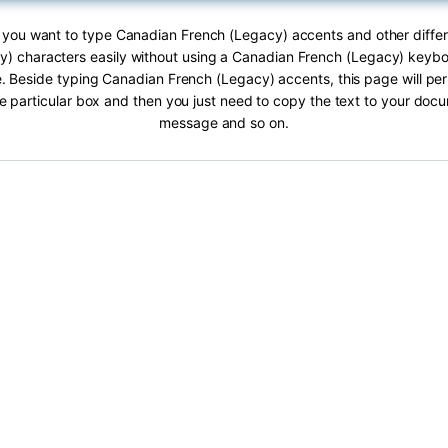
If you want to type Canadian French (Legacy) accents and other diffe
) characters easily without using a Canadian French (Legacy) keybo
e. Beside typing Canadian French (Legacy) accents, this page will per
he particular box and then you just need to copy the text to your doc
message and so on.