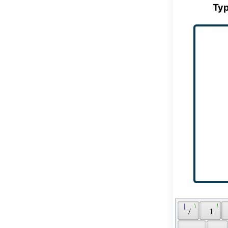
Typ
 | 
 \ 
 ! 
 / 
 1 