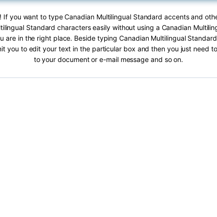
! If you want to type Canadian Multilingual Standard accents and othe
ilingual Standard characters easily without using a Canadian Multili
 are in the right place. Beside typing Canadian Multilingual Standard
it you to edit your text in the particular box and then you just need t
to your document or e-mail message and so on.