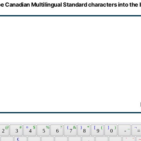
e Canadian Multilingual Standard characters into the 
 @ 
 # 
 ¤ 
 $ 
 % 
 ? 
 { 
 & 
 } 
 * 
 [ 
 ( 
 ] 
 ) 
 _ 
 ¬ 
 2 
 3 
 4 
 5 
 6 
 7 
 8 
 9 
 0 
 - 
 =
 € 
 ` 
 ¨ 
 ~