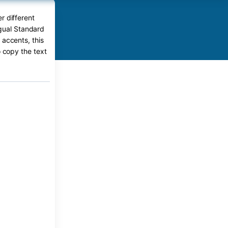
r different
ngual Standard
 accents, this
o copy the text