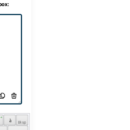
box:
 + 
 
 à 
 