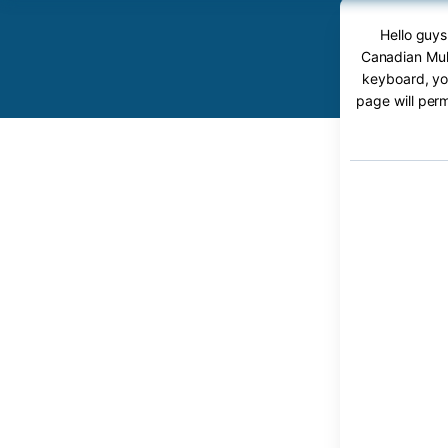
Hello guys
Canadian Mult
keyboard, you
page will perm