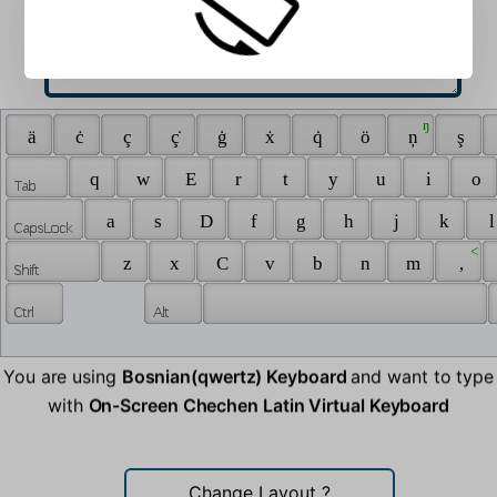
 ŋ 
 ä 
 ċ 
 ç 
 ç̇ 
 ġ 
 ẋ 
 q̇ 
 ö 
 ņ 
 ş 
 q 
 w 
 E 
 r 
 t 
 y 
 u 
 i 
 o 
 a 
 s 
 D 
 f 
 g 
 h 
 j 
 k 
 l
 < 
 z 
 x 
 C 
 v 
 b 
 n 
 m 
 , 
You are using
Bosnian(qwertz) Keyboard
and want to type
with
On-Screen Chechen Latin Virtual Keyboard
Change Layout
?