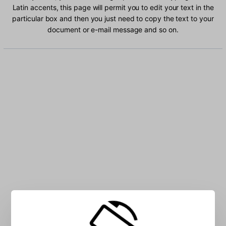
Latin accents, this page will permit you to edit your text in the
particular box and then you just need to copy the text to your
document or e-mail message and so on.
Type Chechen Latin characters into the box: