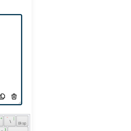
 + 
 ¨ 
 | 
 
 \ 
 
 } 