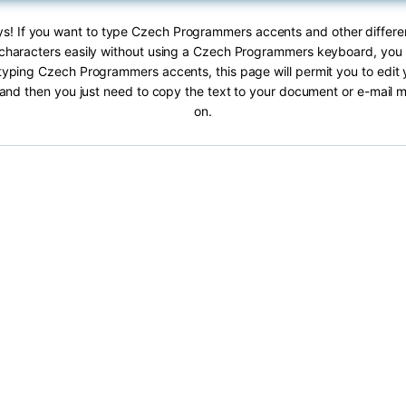
ys! If you want to type Czech Programmers accents and other differ
haracters easily without using a Czech Programmers keyboard, you ar
typing Czech Programmers accents, this page will permit you to edit y
 and then you just need to copy the text to your document or e-mail
on.