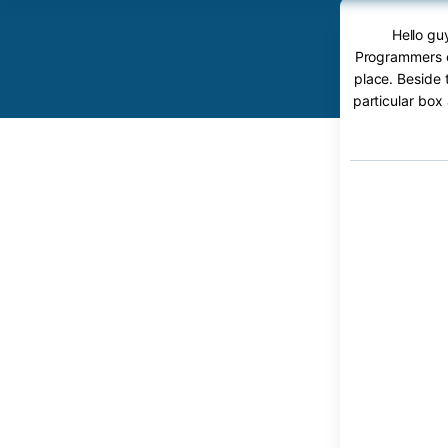
Hello gu
Programmers c
place. Beside 
particular box