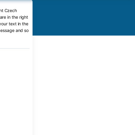
ent Czech
e in the right
our text in the
 message and so