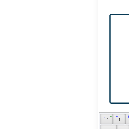
 ; 
 ~ 
 + 
 ! 
 
 ` 
 1 