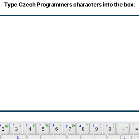
Type Czech Programmers characters into the box:
ě 
 @ 
 š 
 # 
 č 
 $ 
 ř 
 % 
 ž 
 ^ 
 ý 
 & 
 á 
 * 
 í 
 ( 
 é 
 ) 
 = 
 _ 
 ´ 
 2 
 3 
 4 
 5 
 6 
 7 
 8 
 9 
 0 
 - 
 =
 € 
 ú 
 { 
 )