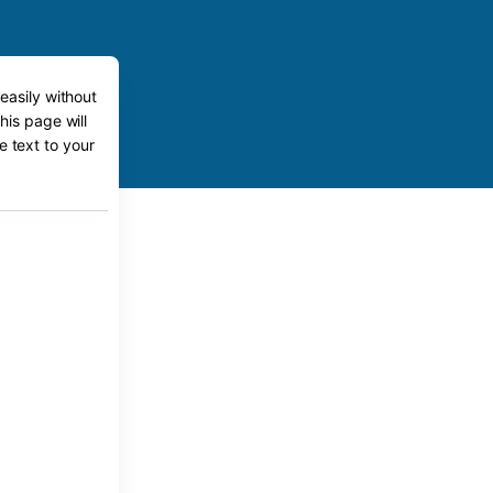
easily without
his page will
e text to your