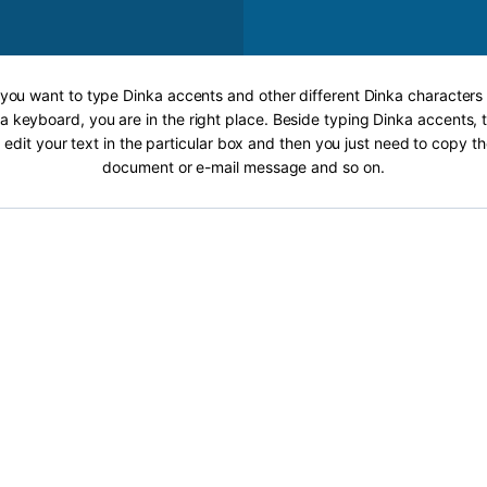
f you want to type Dinka accents and other different Dinka characters 
a keyboard, you are in the right place. Beside typing Dinka accents, t
 edit your text in the particular box and then you just need to copy th
document or e-mail message and so on.