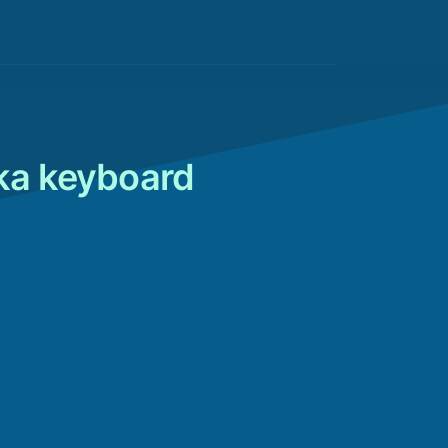
nka keyboard