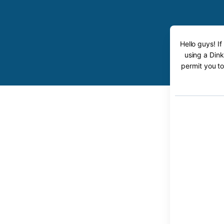
Hello guys! I
using a Dink
permit you to