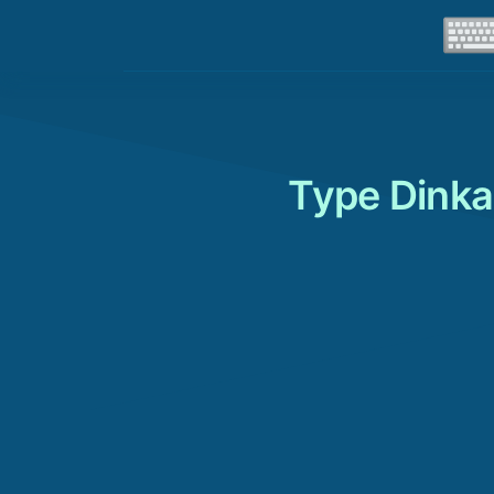
Type Dinka