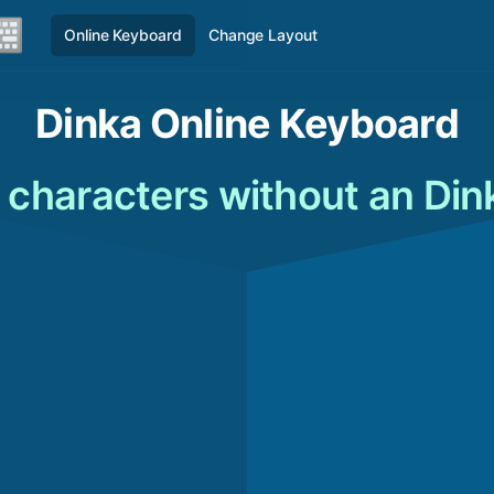
Online Keyboard
Change Layout
Dinka Online Keyboard
 characters without an Di