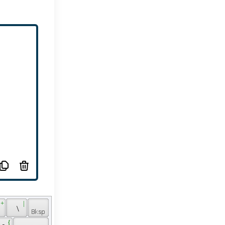
 + 
 | 
 
 \ 
 { 