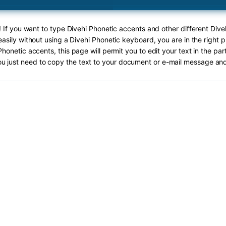
! If you want to type Divehi Phonetic accents and other different Dive
asily without using a Divehi Phonetic keyboard, you are in the right p
Phonetic accents, this page will permit you to edit your text in the par
ou just need to copy the text to your document or e-mail message and