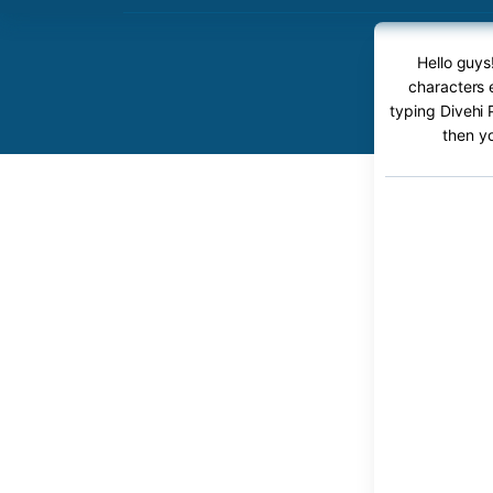
Hello guys
characters e
typing Divehi 
then y