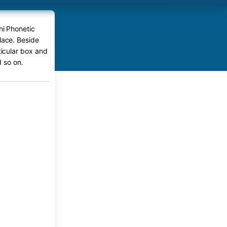
hi Phonetic
lace. Beside
ticular box and
 so on.