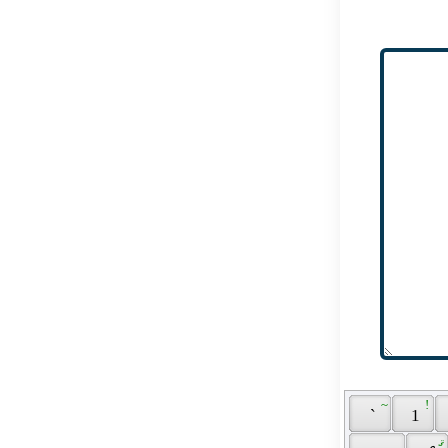
 ~ 
 ! 
 ` 
 1 
 ޤ 