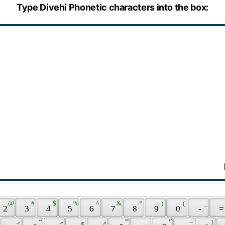
Type Divehi Phonetic characters into the box:
 @ 
 # 
 $ 
 % 
 ^ 
 & 
 * 
 ) 
 ( 
 _ 
 2 
 3 
 4 
 5 
 6 
 7 
 8 
 9 
 0 
 - 
 =
 ޢ 
 ޭ 
 ޜ 
 ޓ 
 ޠ 
 ޫ 
 ީ 
 ޯ 
 ÷ 
 } 