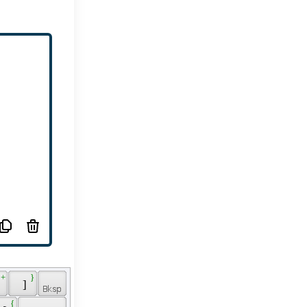
 + 
 } 
 
 ] 
 { 