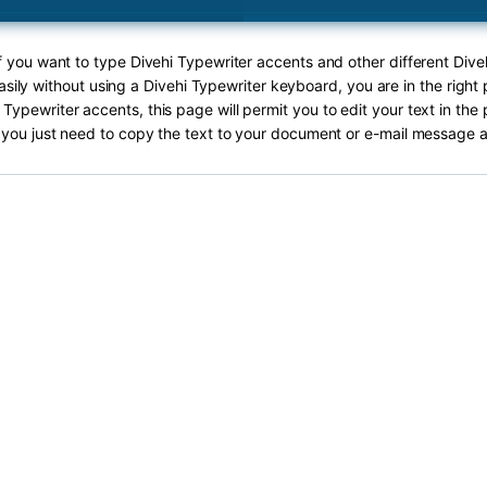
If you want to type Divehi Typewriter accents and other different Dive
sily without using a Divehi Typewriter keyboard, you are in the right 
 Typewriter accents, this page will permit you to edit your text in the 
you just need to copy the text to your document or e-mail message a