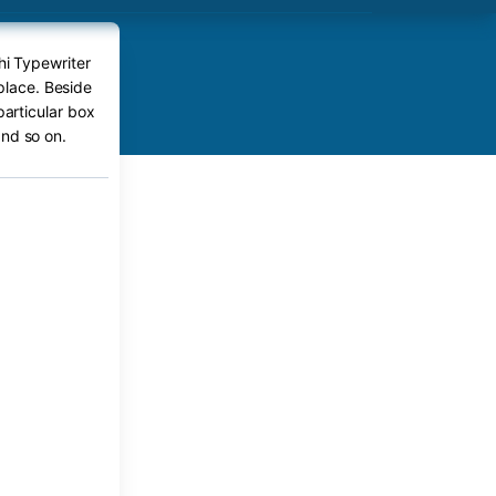
hi Typewriter
place. Beside
particular box
nd so on.