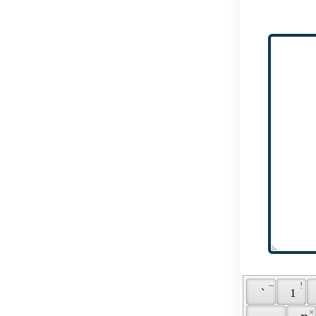
 ~ 
 ! 
 ` 
 1 
 × 