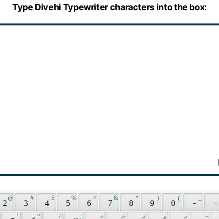
Type Divehi Typewriter characters into the box:
 @ 
 # 
 $ 
 % 
 ^ 
 & 
 * 
 ) 
 ( 
 _ 
 2 
 3 
 4 
 5 
 6 
 7 
 8 
 9 
 0 
 - 
 =
 ’ 
 “ 
 / 
 : 
 ޤ 
 ޜ 
 ޣ 
 ޠ 
 ޙ 
 ÷ 