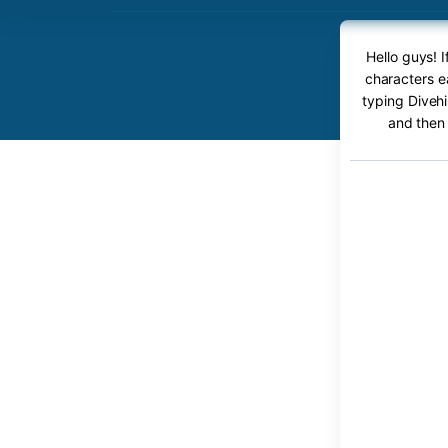
Hello guys! 
characters ea
typing Divehi
and then 