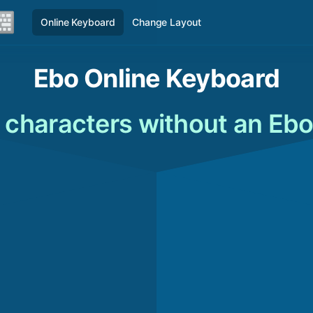
Online Keyboard
Change Layout
Ebo Online Keyboard
 characters without an Eb