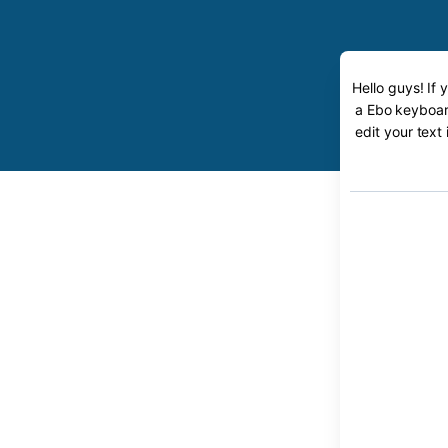
Hello guys! If
a Ebo keyboard
edit your text