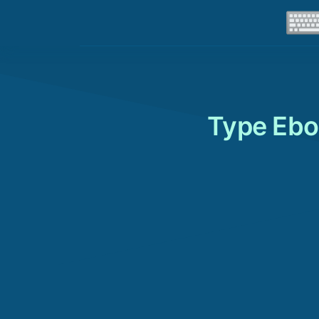
Type Ebo