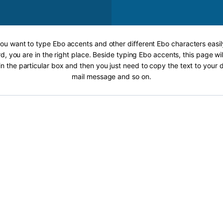
 you want to type Ebo accents and other different Ebo characters easil
, you are in the right place. Beside typing Ebo accents, this page wil
 in the particular box and then you just need to copy the text to your
mail message and so on.