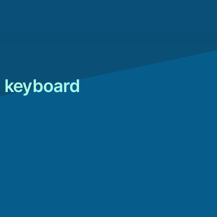
o keyboard