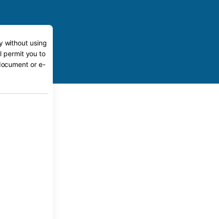
y without using
l permit you to
 document or e-