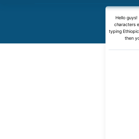
Hello guys!
characters e
typing Ethiopic
then y