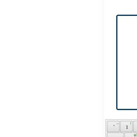
 ~ 
 ! 
 ` 
 1 
 ቐ