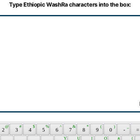
Type Ethiopic WashRa characters into the box:
 @ 
 # 
 $ 
 % 
 ^ 
 & 
 * 
 ( 
 ) 
 _ 
 2 
 3 
 4 
 5 
 6 
 7 
 8 
 9 
 0 
 - 
 =
 
 Y 
 U 
 I 
 O 
 ጰ 
 { 