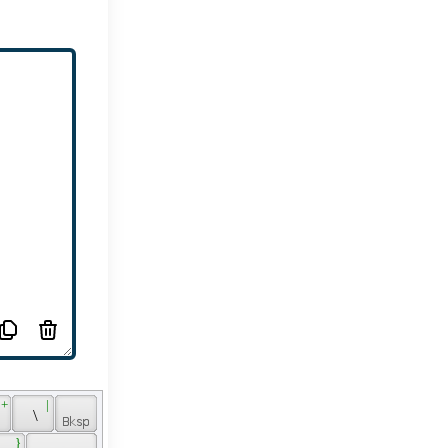
 + 
 | 
 
 \ 
 } 