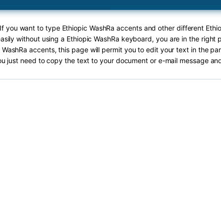
 If you want to type Ethiopic WashRa accents and other different Eth
asily without using a Ethiopic WashRa keyboard, you are in the right 
 WashRa accents, this page will permit you to edit your text in the pa
ou just need to copy the text to your document or e-mail message and