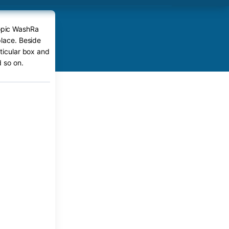
iopic WashRa
place. Beside
rticular box and
 so on.