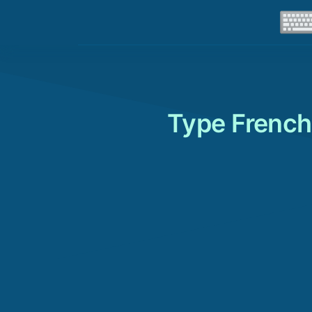
Type French