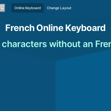
Online Keyboard
Change Layout
French Online Keyboard
 characters without an Fr