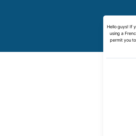
Hello guys! If
using a Frenc
permit you to