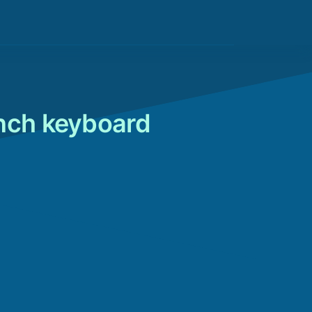
ench keyboard