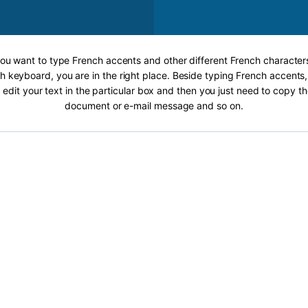
 you want to type French accents and other different French characters
h keyboard, you are in the right place. Beside typing French accents, 
 edit your text in the particular box and then you just need to copy th
document or e-mail message and so on.