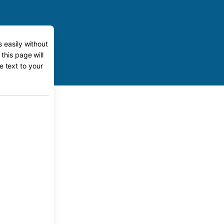
 easily without
this page will
e text to your