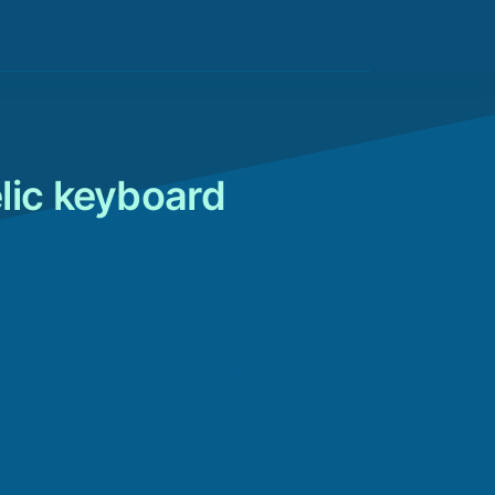
lic keyboard