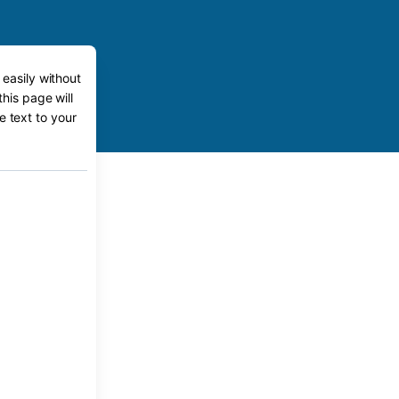
 easily without
this page will
e text to your