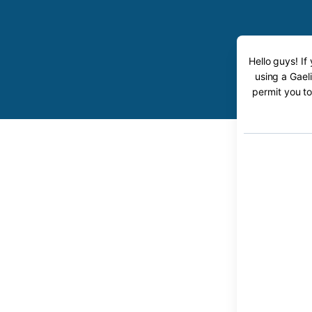
Hello guys! If
using a Gaeli
permit you to