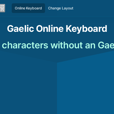
Online Keyboard
Change Layout
Gaelic Online Keyboard
 characters without an Gae