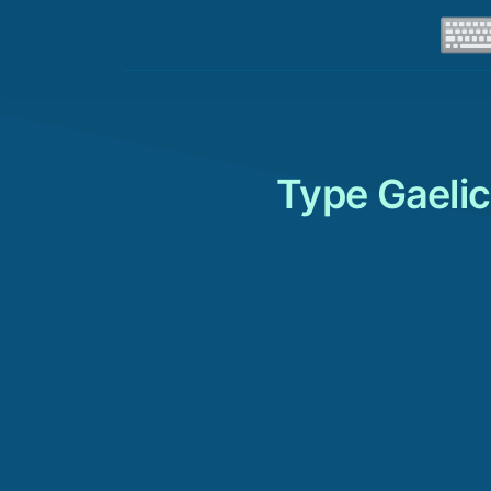
Type Gaelic