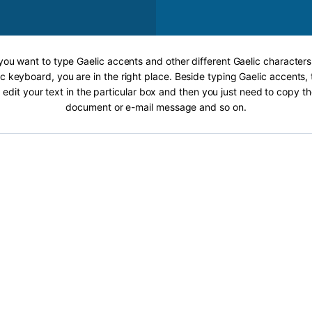
 you want to type Gaelic accents and other different Gaelic characters
c keyboard, you are in the right place. Beside typing Gaelic accents, 
 edit your text in the particular box and then you just need to copy th
document or e-mail message and so on.