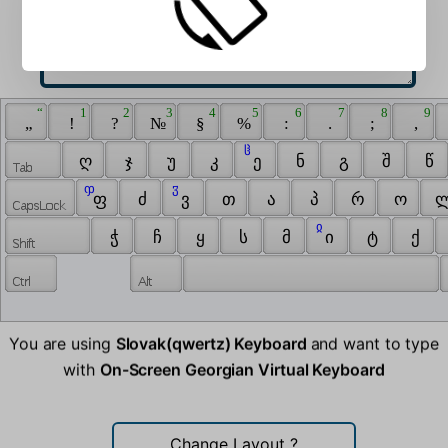
 “ 
 1 
 2 
 3 
 4 
 5 
 6 
 7 
 8 
 9 
 „ 
 ! 
 ? 
 № 
 § 
 % 
 : 
 . 
 ; 
 , 
 ჱ 
 ღ 
 ჯ 
 უ 
 კ 
 ე 
 ნ 
 გ 
 შ 
 წ 
 ჶ 
 ჳ 
 ფ 
 ძ 
 ვ 
 თ 
 ა 
 პ 
 რ 
 ო 
 ლ
 ჲ 
 ჭ 
 ჩ 
 ყ 
 ს 
 მ 
 ი 
 ტ 
 ქ 
You are using
Slovak(qwertz) Keyboard
and want to type
with
On-Screen Georgian Virtual Keyboard
Change Layout
?