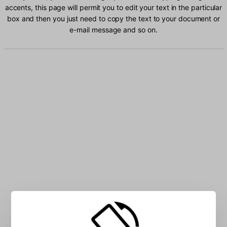
accents, this page will permit you to edit your text in the particular
box and then you just need to copy the text to your document or
e-mail message and so on.
Type Georgian characters into the box: