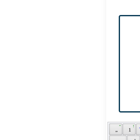
 “ 
 ! 
 
 „ 
 1 