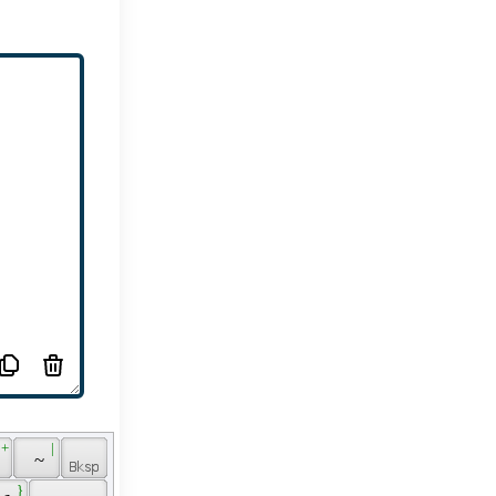
 + 
 | 
 
 ~ 
 } 