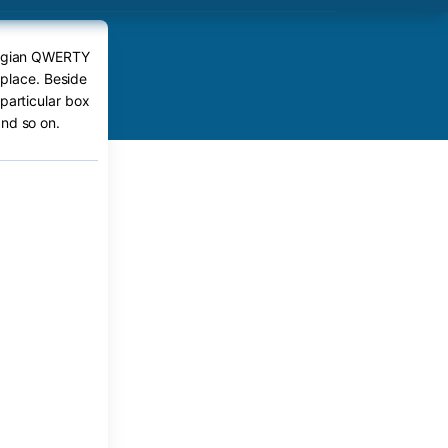
eorgian QWERTY
 place. Beside
particular box
nd so on.