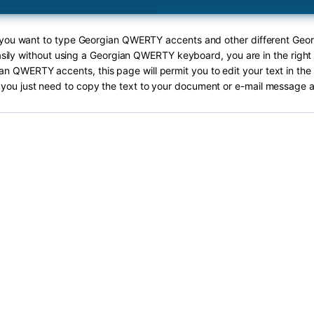
f you want to type Georgian QWERTY accents and other different G
sily without using a Georgian QWERTY keyboard, you are in the right
an QWERTY accents, this page will permit you to edit your text in the 
you just need to copy the text to your document or e-mail message a