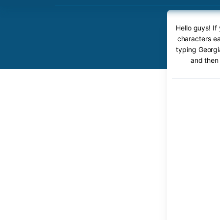
Hello guys! I
characters ea
typing Georgi
and then 