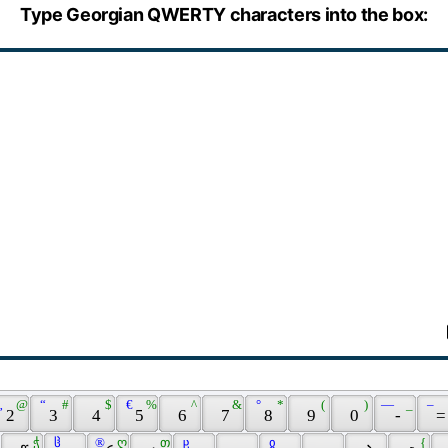
Type Georgian QWERTY characters into the box:
„ 
 @ 
 “ 
 # 
 $ 
 € 
 % 
 ^ 
 & 
 ° 
 * 
 ( 
 ) 
 — 
 _ 
 – 
 2 
 3 
 4 
 5 
 6 
 7 
 8 
 9 
 0 
 - 
 =
 ჭ 
 ჱ 
 ® 
 ღ 
 თ 
 ჸ 
 ჲ 
 { 