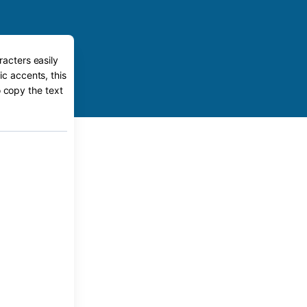
racters easily
ic accents, this
o copy the text