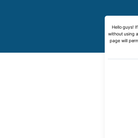
Hello guys! I
without using a
page will perm