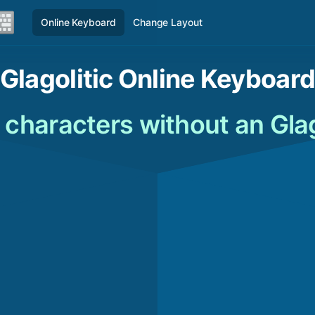
Online Keyboard
Change Layout
Glagolitic Online Keyboar
c characters without an Gla