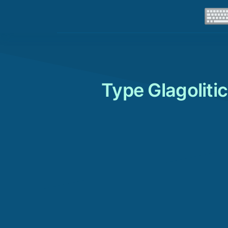
Type Glagoliti