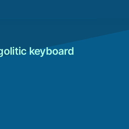
d
golitic keyboard