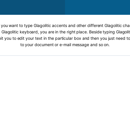
f you want to type Glagolitic accents and other different Glagolitic cha
 Glagolitic keyboard, you are in the right place. Beside typing Glagolit
it you to edit your text in the particular box and then you just need t
to your document or e-mail message and so on.