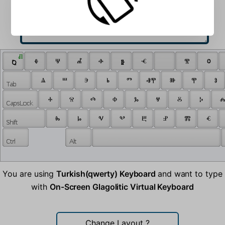
 Ⱊ 
 ⱒ 
 ⰷ 
 ⱋ 
 ⰼ 
 ⱚ 
 ⱛ 
 ⱕ 
 ⰺ 
 ⱉ 
 ⱑ 
 ⱎ 
 ⰵ 
 ⱃ 
 ⱅ 
 ⱏⰹ 
 ⱆ 
 ⰹ 
 ⱁ 
 ⰰ 
 ⱄ 
 ⰴ 
 ⱇ 
 ⰳ 
 ⱍ 
 ⰻ 
 ⰽ 
 ⰾ
 ⰸ 
 ⱈ 
 ⱌ 
 ⰲ 
 ⰱ 
 ⱀ 
 ⰿ 
 ⱔ 
You are using
Turkish(qwerty) Keyboard
and want to type
with
On-Screen Glagolitic Virtual Keyboard
Change Layout
?