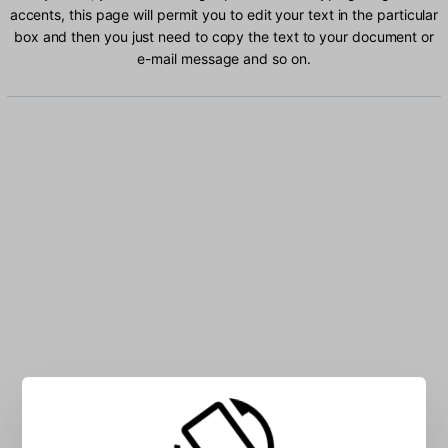
accents, this page will permit you to edit your text in the particular
box and then you just need to copy the text to your document or
e-mail message and so on.
Type Glagolitic characters into the box: