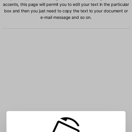
accents, this page will permit you to edit your text in the particular
box and then you just need to copy the text to your document or
e-mail message and so on.
Type Greek (220) characters into the box: