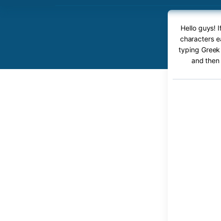
Hello guys! 
characters ea
typing Greek 
and then 