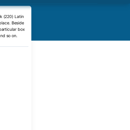
k (220) Latin
place. Beside
particular box
nd so on.