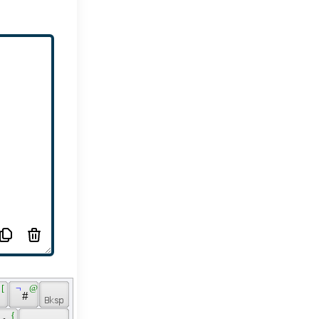
 [ 
 ¬ 
 @ 
 # 
 
 { 