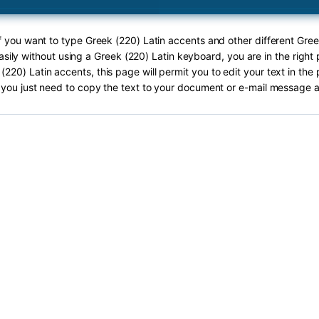
If you want to type Greek (220) Latin accents and other different Gree
sily without using a Greek (220) Latin keyboard, you are in the right 
(220) Latin accents, this page will permit you to edit your text in the 
you just need to copy the text to your document or e-mail message a