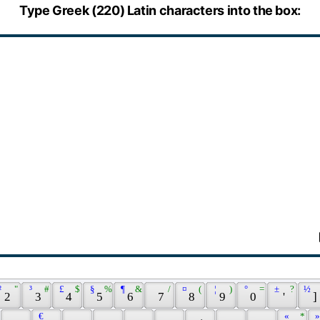
Type Greek (220) Latin characters into the box:
² 
 " 
 ³ 
 # 
 £ 
 $ 
 § 
 % 
 ¶ 
 & 
 / 
 ¤ 
 ( 
 ¦ 
 ) 
 ° 
 = 
 ± 
 ? 
 ½ 
 2 
 3 
 4 
 5 
 6 
 7 
 8 
 9 
 0 
 ' 
 ] 
 € 
 « 
 * 
 »