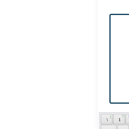
 | 
 ! 
 
 \ 
 1 