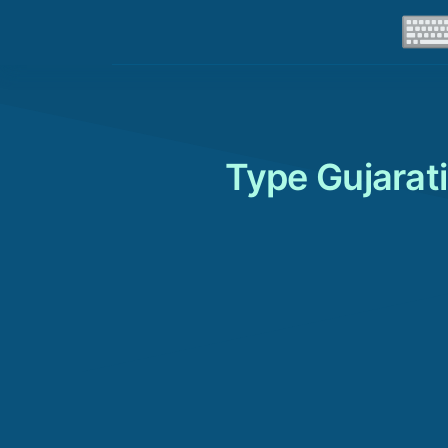
Type Gujarati