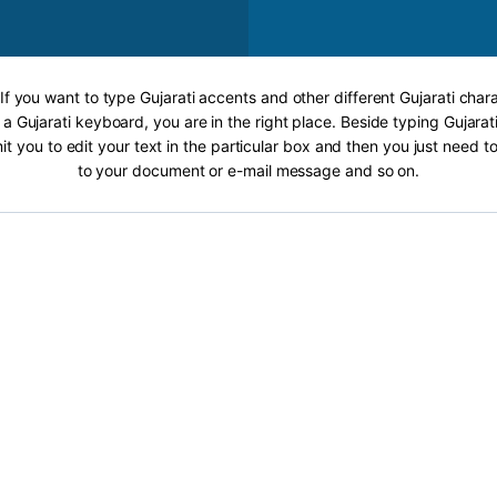
 If you want to type Gujarati accents and other different Gujarati chara
 a Gujarati keyboard, you are in the right place. Beside typing Gujarati
it you to edit your text in the particular box and then you just need t
to your document or e-mail message and so on.