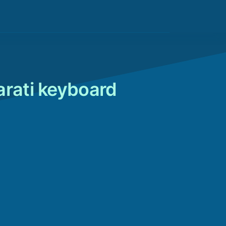
arati keyboard