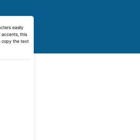
cters easily
 accents, this
o copy the text