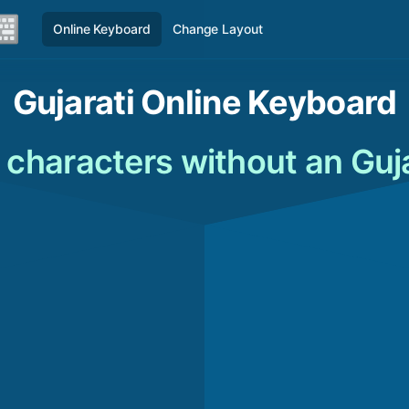
Online Keyboard
Change Layout
Gujarati Online Keyboard
 characters without an Guj