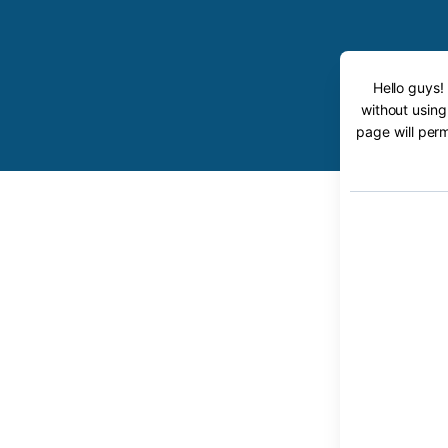
Hello guys!
without using
page will perm