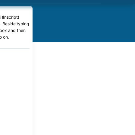
 (Inscript)
e. Beside typing
r box and then
o on.