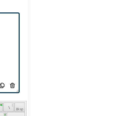
 ऋ 
 | 
 \ 
 ञ 