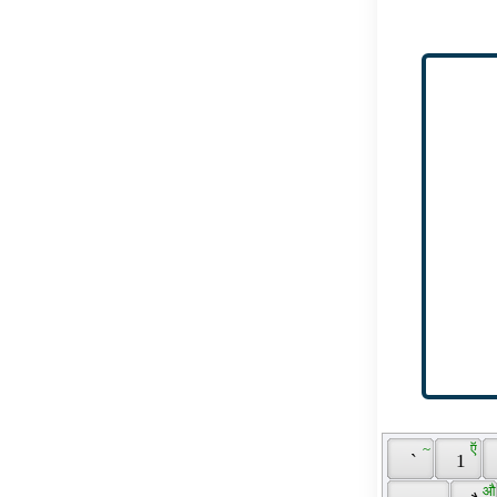
 ~ 
 ऍ 
 ` 
 1 
 औ