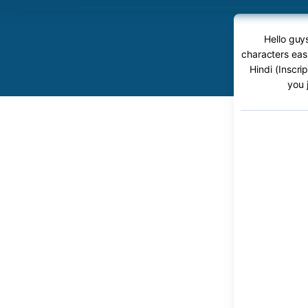
Hello guys
characters easi
Hindi (Inscri
you 