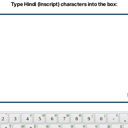
Type Hindi (Inscript) characters into the box:
 ॅ 
 ् 
 र 
 ज 
 त 
 क 
 श 
 ( 
 ) 
 र 
 2 
 3 
 4 
 5 
 6 
 7 
 8 
 9 
 0 
 - 
 ृ 
 
 ऐ 
 आ 
 ई 
 ऊ 
 भ 
 ङ 
 घ 
 ध 
 झ 
 ढ 