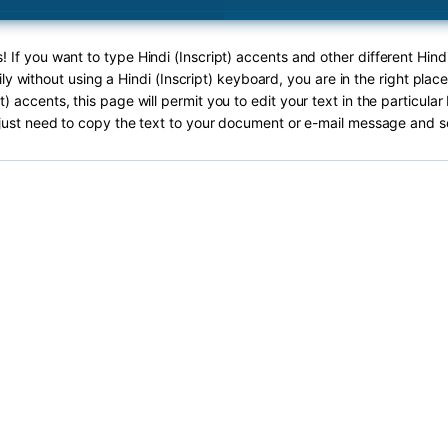
! If you want to type Hindi (Inscript) accents and other different Hindi
ly without using a Hindi (Inscript) keyboard, you are in the right plac
pt) accents, this page will permit you to edit your text in the particula
just need to copy the text to your document or e-mail message and s