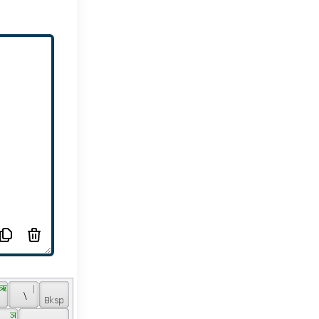
 ऋ 
 | 
 \ 
 ञ 