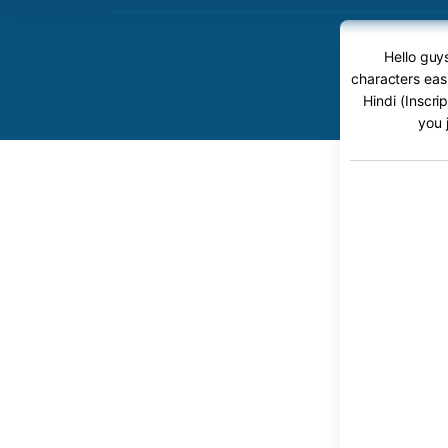
Hello guys
characters easi
Hindi (Inscri
you 