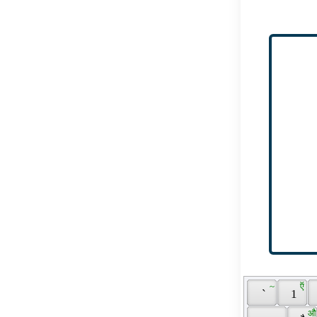
 ~ 
 ऍ 
 ` 
 1 
 औ