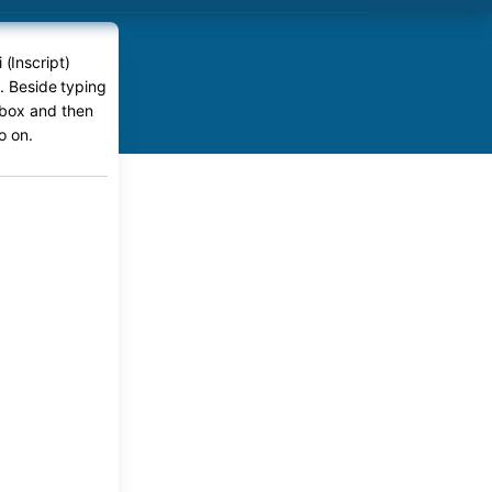
 (Inscript)
e. Beside typing
r box and then
o on.