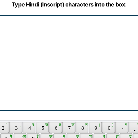
Type Hindi (Inscript) characters into the box:
 ॅ 
 ् 
 र 
 ज 
 त 
 क 
 श 
 ( 
 ) 
 र 
 2 
 3 
 4 
 5 
 6 
 7 
 8 
 9 
 0 
 - 
 ृ 
 
 ऐ 
 आ 
 ई 
 ऊ 
 भ 
 ङ 
 घ 
 ध 
 झ 
 ढ 