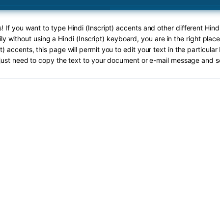
! If you want to type Hindi (Inscript) accents and other different Hindi
ly without using a Hindi (Inscript) keyboard, you are in the right plac
pt) accents, this page will permit you to edit your text in the particula
just need to copy the text to your document or e-mail message and s